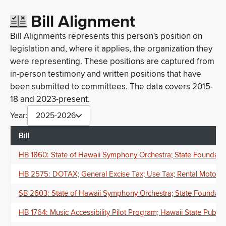
Bill Alignment
Bill Alignments represents this person's position on
legislation and, where it applies, the organization they
were representing. These positions are captured from
in-person testimony and written positions that have
been submitted to committees. The data covers 2015-
18 and 2023-present.
Year:
2025-2026
Bill
HB 1860: State of Hawaii Symphony Orchestra; State Foundation
HB 2575: DOTAX; General Excise Tax; Use Tax; Rental Motor Ve
SB 2603: State of Hawaii Symphony Orchestra; State Foundation
HB 1764: Music Accessibility Pilot Program; Hawaii State Publi