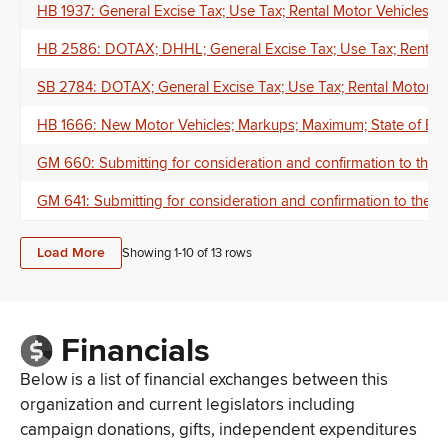
HB 1937: General Excise Tax; Use Tax; Rental Motor Vehicles;
HB 2586: DOTAX; DHHL; General Excise Tax; Use Tax; Rental M
SB 2784: DOTAX; General Excise Tax; Use Tax; Rental Motor Veh
HB 1666: New Motor Vehicles; Markups; Maximum; State of Eme
GM 660: Submitting for consideration and confirmation to the
GM 641: Submitting for consideration and confirmation to the 
Load More
Showing 1-
10
of
13
rows
Financials
Below is a list of financial exchanges between this
organization and current legislators including
campaign donations, gifts, independent expenditures