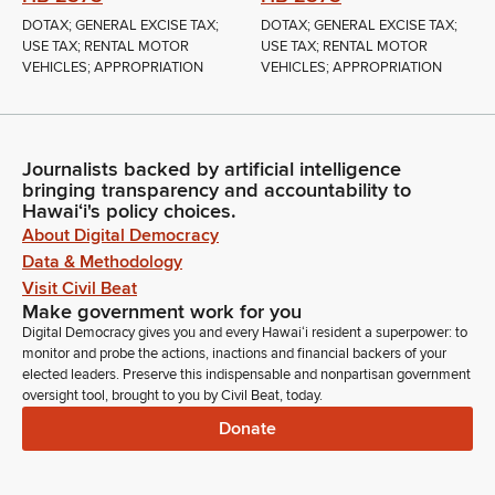
DOTAX; GENERAL EXCISE TAX;
DOTAX; GENERAL EXCISE TAX;
USE TAX; RENTAL MOTOR
USE TAX; RENTAL MOTOR
VEHICLES; APPROPRIATION
VEHICLES; APPROPRIATION
Journalists backed by artificial intelligence
bringing transparency and accountability to
Hawaiʻi's policy choices.
About Digital Democracy
Data & Methodology
Visit Civil Beat
Make government work for you
Digital Democracy gives you and every Hawaiʻi resident a superpower: to
monitor and probe the actions, inactions and financial backers of your
elected leaders. Preserve this indispensable and nonpartisan government
oversight tool, brought to you by Civil Beat, today.
Donate