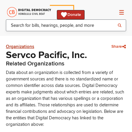
Donate
Organizations
Share
Servco Pacific, Inc.
Related Organizations
Data about an organization is collected from a variety of
government sources and there is no standardized name or
common identifier across data sources. Digital Democracy
experts make judgments about which entries are related, such
as an organization that has various spellings or a corporation
and its affiliates. Those relationships are used to determine
financial contributions and advocacy on legislation. Below are
the entities that Digital Democracy has linked to the
organization above: