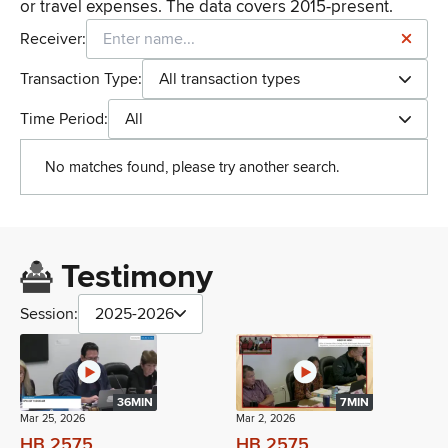
or travel expenses. The data covers 2015-present.
Receiver:
Transaction Type:
All transaction types
Time Period:
All
No matches found, please try another search.
Testimony
Session:
2025-2026
36MIN
7MIN
Mar 25, 2026
Mar 2, 2026
HB 2575
HB 2575