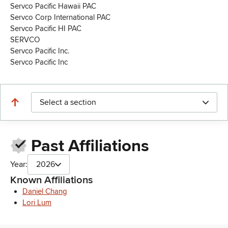
Servco Pacific Hawaii PAC
Servco Corp International PAC
Servco Pacific HI PAC
SERVCO
Servco Pacific Inc.
Servco Pacific Inc
Select a section
Past Affiliations
Year:
2026
Known Affiliations
Daniel Chang
Lori Lum