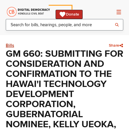
Donate
Bills
Share
GM 660: SUBMITTING FOR
CONSIDERATION AND
CONFIRMATION TO THE
HAWAI'I TECHNOLOGY
DEVELOPMENT
CORPORATION,
GUBERNATORIAL
NOMINEE, KELLY UEOKA,