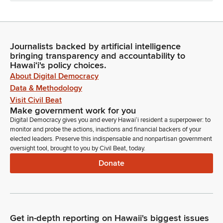
Journalists backed by artificial intelligence
bringing transparency and accountability to
Hawaiʻi's policy choices.
About Digital Democracy
Data & Methodology
Visit Civil Beat
Make government work for you
Digital Democracy gives you and every Hawaiʻi resident a superpower: to
monitor and probe the actions, inactions and financial backers of your
elected leaders. Preserve this indispensable and nonpartisan government
oversight tool, brought to you by Civil Beat, today.
Donate
Get in-depth reporting on Hawaii's biggest issues