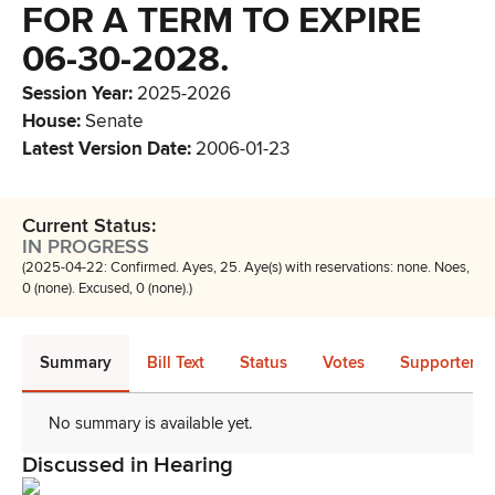
FOR A TERM TO EXPIRE
06-30-2028.
Session Year
:
2025-2026
House
:
Senate
Latest Version Date
:
2006-01-23
Current Status:
IN PROGRESS
(2025-04-22: Confirmed. Ayes, 25. Aye(s) with reservations: none. Noes,
0 (none). Excused, 0 (none).)
Summary
Bill Text
Status
Votes
Supporters 
No summary is available yet.
Discussed in Hearing