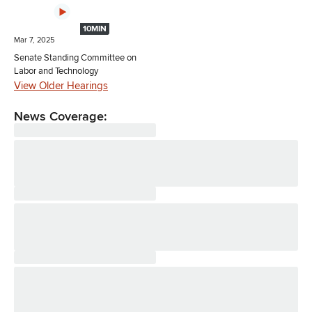
10MIN
Mar 7, 2025
Senate Standing Committee on
Labor and Technology
View Older Hearings
News Coverage: