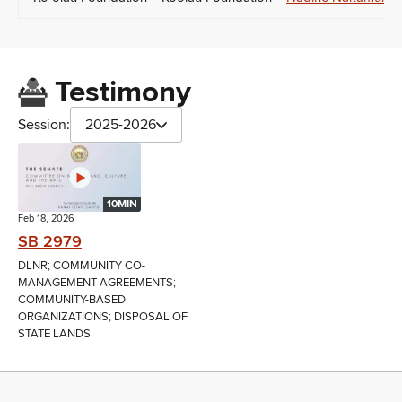
Testimony
Session:
2025-2026
10MIN
Feb 18, 2026
SB 2979
DLNR; COMMUNITY CO-
MANAGEMENT AGREEMENTS;
COMMUNITY-BASED
ORGANIZATIONS; DISPOSAL OF
STATE LANDS