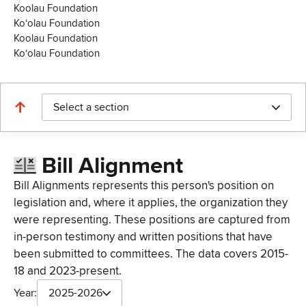
Koolau Foundation
Koʻolau Foundation
Koolau Foundation
Koʻolau Foundation
Select a section
Bill Alignment
Bill Alignments represents this person's position on
legislation and, where it applies, the organization they
were representing. These positions are captured from
in-person testimony and written positions that have
been submitted to committees. The data covers 2015-
18 and 2023-present.
Year:
2025-2026