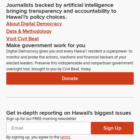
Journalists backed by artificial intelligence
bringing transparency and accountability to
Hawaiʻi's policy choices.
About Digital Democracy
Data & Methodology
Visit Civil Beat
Make government work for you
Digital Democracy gives you and every Hawaiʻi resident a superpower: to
monitor and probe the actions, inactions and financial backers of your
elected leaders. Preserve this indispensable and nonpartisan government
oversight tool, brought to you by Civil Beat, today.
Donate
Get in-depth reporting on Hawaii's biggest issues
Sign up for our FREE morning newsletter
Sign Up
By signing up, you agree to the
terms
.