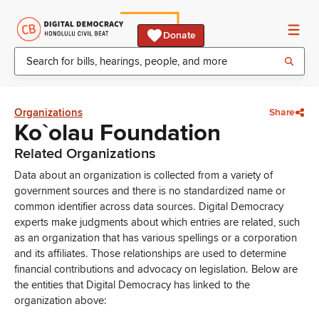
Donate
Organizations
Share
Ko`olau Foundation
Related Organizations
Data about an organization is collected from a variety of
government sources and there is no standardized name or
common identifier across data sources. Digital Democracy
experts make judgments about which entries are related, such
as an organization that has various spellings or a corporation
and its affiliates. Those relationships are used to determine
financial contributions and advocacy on legislation. Below are
the entities that Digital Democracy has linked to the
organization above: