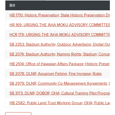
Bill
HB 1710: Historic Preservation; State Historic Preservation Divis
HR 169: URGING THE ʻAHA MOKU ADVISORY COMMITTEE 
HCR 179: URGING THE ʻAHA MOKU ADVISORY COMMITTEE
SB 2353: Stadium Authority; Outdoor Advertising; Digital Outd
SB 2074: Stadium Authority; Naming Rights; Stadium; Concess
HB 2104: Office of Hawaiian Affairs Package; Historic Preservati
SB 2078: DLNR; Aquarium Fishing; Fine Increase; Rules
SB 2979: DLNR; Community Co-Management Agreements; Commu
SB 3173: DLNR; DOBOR; OHA; Cultural Training Pilot Program; 
HB 2582: Public Land Trust Working Group; OHA; Public Land Tr