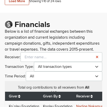
Load More
Showing 1-
10
of
24
rows
Financials
Below is a list of financial exchanges between this
organization and current legislators including
campaign donations, gifts, independent expenditures
or travel expenses. The data covers 2015-present.
Receiver:
Transaction Type:
All transaction types
Time Period:
All
Total
org contributions
to all receivers
from
All
$
25
Giver
Given By
Receiver
Ko`olau Foundation
Koolau Foundation
Nadine Nakamura