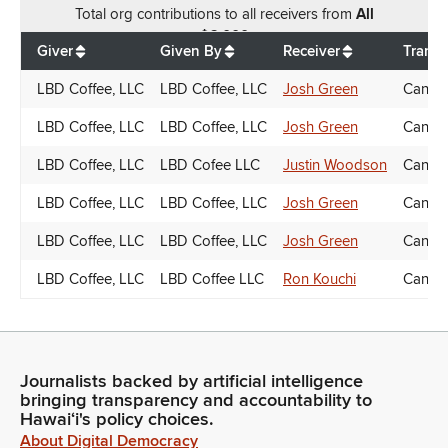
Total
org contributions
to all receivers
from
All
$
6,000
Giver
Given By
Receiver
Transa
LBD Coffee, LLC
LBD Coffee, LLC
Josh Green
Candid
LBD Coffee, LLC
LBD Coffee, LLC
Josh Green
Candid
LBD Coffee, LLC
LBD Cofee LLC
Justin Woodson
Candid
LBD Coffee, LLC
LBD Coffee, LLC
Josh Green
Candid
LBD Coffee, LLC
LBD Coffee, LLC
Josh Green
Candid
LBD Coffee, LLC
LBD Coffee LLC
Ron Kouchi
Candid
Journalists backed by artificial intelligence
bringing transparency and accountability to
Hawaiʻi's policy choices.
About Digital Democracy