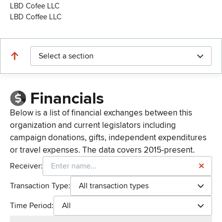
LBD Cofee LLC
LBD Coffee LLC
Select a section
Financials
Below is a list of financial exchanges between this
organization and current legislators including
campaign donations, gifts, independent expenditures
or travel expenses. The data covers 2015-present.
Receiver:
Transaction Type:
All transaction types
Time Period:
All