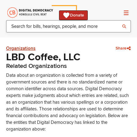
Donate
Organizations
Share
LBD Coffee, LLC
Related Organizations
Data about an organization is collected from a variety of
government sources and there is no standardized name or
common identifier across data sources. Digital Democracy
experts make judgments about which entries are related, such
as an organization that has various spellings or a corporation
and its affiliates. Those relationships are used to determine
financial contributions and advocacy on legislation. Below are
the entities that Digital Democracy has linked to the
organization above: