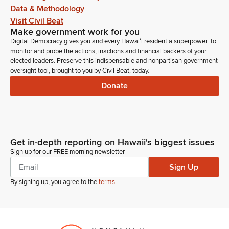
Data & Methodology
Visit Civil Beat
Make government work for you
Digital Democracy gives you and every Hawaiʻi resident a superpower: to
monitor and probe the actions, inactions and financial backers of your
elected leaders. Preserve this indispensable and nonpartisan government
oversight tool, brought to you by Civil Beat, today.
Donate
Get in-depth reporting on Hawaii's biggest issues
Sign up for our FREE morning newsletter
Sign Up
By signing up, you agree to the
terms
.