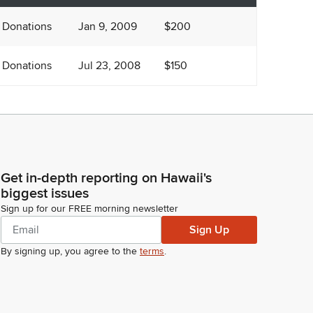
 Donations
Jan 9, 2009
$200
 Donations
Jul 23, 2008
$150
Get in-depth reporting on Hawaii's
biggest issues
Sign up for our FREE morning newsletter
Sign Up
By signing up, you agree to the
terms
.