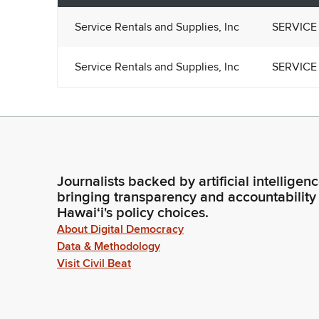
Service Rentals and Supplies, Inc
SERVICE 
Service Rentals and Supplies, Inc
SERVICE 
Journalists backed by artificial intelligen
bringing transparency and accountability
Hawaiʻi's policy choices.
About Digital Democracy
Data & Methodology
Visit Civil Beat