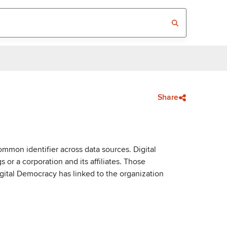
Share
mmon identifier across data sources. Digital
or a corporation and its affiliates. Those
igital Democracy has linked to the organization