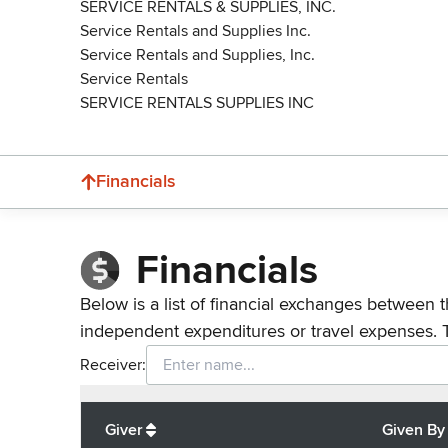
SERVICE RENTALS & SUPPLIES, INC.
Service Rentals and Supplies Inc.
Service Rentals and Supplies, Inc.
Service Rentals
SERVICE RENTALS SUPPLIES INC
Financials
Financials
Below is a list of financial exchanges between t
independent expenditures or travel expenses. 
Receiver:
Total
org contributions
to all receivers
from
All
Giver
Given By