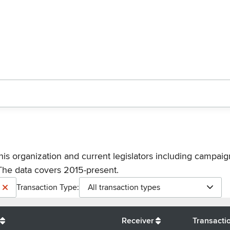
his organization and current legislators including campaign
The data covers 2015-present.
Transaction Type:
All transaction types
Receiver
Transacti