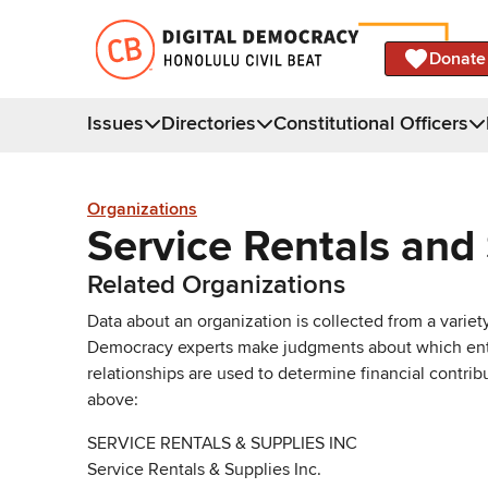
Donate
Issues
Directories
Constitutional Officers
Organizations
Service Rentals and 
Related Organizations
Data about an organization is collected from a varie
Democracy experts make judgments about which entries 
relationships are used to determine financial contrib
above:
SERVICE RENTALS & SUPPLIES INC
Service Rentals & Supplies Inc.