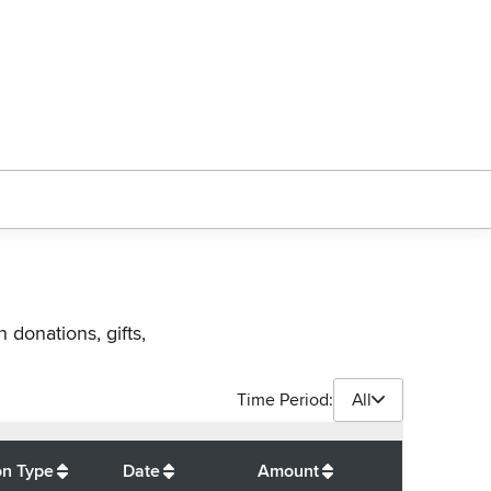
 donations, gifts,
Time Period:
All
$
350
on Type
Date
Amount