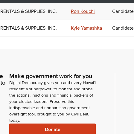
RENTALS & SUPPLIES, INC.
Ron Kouchi
Candidate
RENTALS & SUPPLIES, INC.
Kyle Yamashita
Candidate
ce
Make government work for you
 to
Digital Democracy gives you and every Hawaiʻi
resident a superpower: to monitor and probe
the actions, inactions and financial backers of
your elected leaders. Preserve this
indispensable and nonpartisan government
oversight tool, brought to you by Civil Beat,
today.
Donate