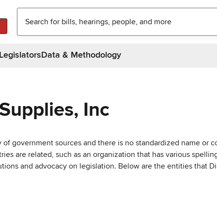
Legislators
Data & Methodology
Supplies, Inc
ty of government sources and there is no standardized name or co
are related, such as an organization that has various spellings 
utions and advocacy on legislation. Below are the entities that D