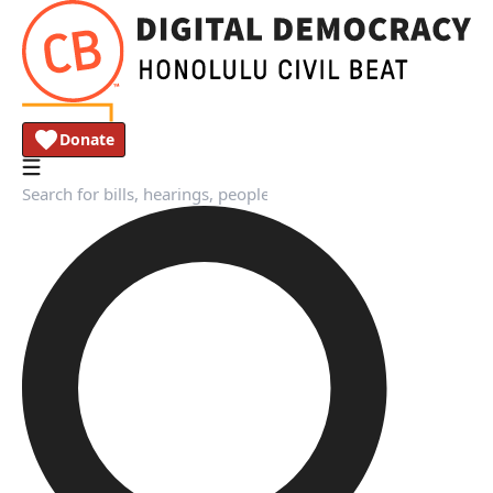
Donate