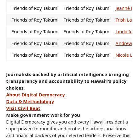
Friends of Roy Takumi
Friends of Roy Takumi
Jeanné Ka
Friends of Roy Takumi
Friends of Roy Takumi
Trish La C
Friends of Roy Takumi
Friends of Roy Takumi
Linda Ich
Friends of Roy Takumi
Friends of Roy Takumi
Andrew Ga
Friends of Roy Takumi
Friends of Roy Takumi
Nicole Lo
Journalists backed by artificial intelligence bringing
transparency and accountability to Hawaiʻi's policy
choices.
About Digital Democracy
Data & Methodology
Visit Civil Beat
Make government work for you
Digital Democracy gives you and every Hawaiʻi resident a
superpower: to monitor and probe the actions, inactions
and financial backers of your elected leaders. Preserve this