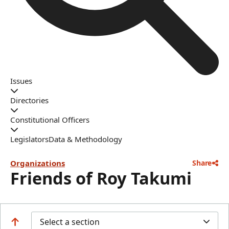
Issues
Directories
Constitutional Officers
Legislators
Data & Methodology
Organizations
Share
Friends of Roy Takumi
Select a section