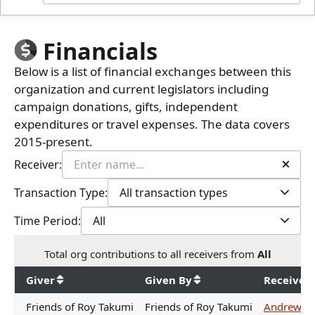
Financials
Below is a list of financial exchanges between this
organization and current legislators including
campaign donations, gifts, independent
expenditures or travel expenses. The data covers
2015-present.
Receiver:
Transaction Type:
All transaction types
Time Period:
All
Total
org contributions
to all receivers
from
All
$
5,950
Giver
Given By
Receiver
Friends of Roy Takumi
Friends of Roy Takumi
Andrew Ga