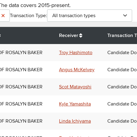
The data covers 2015-present.
Transaction Type:
All transaction types
Receiver
Transaction 
OF ROSALYN BAKER
Troy Hashimoto
Candidate Do
OF ROSALYN BAKER
Angus McKelvey
Candidate Do
OF ROSALYN BAKER
Scot Matayoshi
Candidate Do
OF ROSALYN BAKER
Kyle Yamashita
Candidate Do
OF ROSALYN BAKER
Linda Ichiyama
Candidate Do