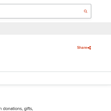
Share
 donations, gifts,