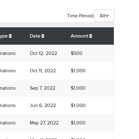
Time Period:
All
$
7,750
Type
Date
Amount
nations
Oct 12, 2022
$500
nations
Oct 11, 2022
$1,000
nations
Sep 7, 2022
$1,000
nations
Jun 6, 2022
$1,000
nations
May 27, 2022
$1,000