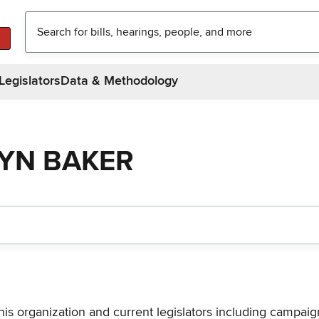
Legislators
Data & Methodology
LYN BAKER
his organization and current legislators including campaign