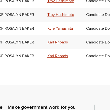
OF ROSALYN BAKER
Troy Hashimoto
Candidate Do
OF ROSALYN BAKER
Troy Hashimoto
Candidate Do
OF ROSALYN BAKER
Kyle Yamashita
Candidate Do
OF ROSALYN BAKER
Karl Rhoads
Candidate Do
OF ROSALYN BAKER
Karl Rhoads
Candidate Do
ce
Make government work for you