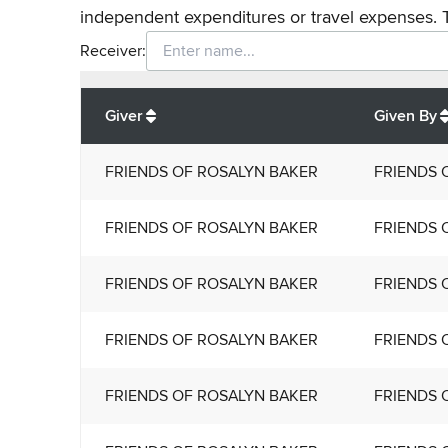
independent expenditures or travel expenses. 
Receiver:
Total
org contributions
to all receivers
from
All
Giver
Given By
FRIENDS OF ROSALYN BAKER
FRIENDS 
FRIENDS OF ROSALYN BAKER
FRIENDS 
FRIENDS OF ROSALYN BAKER
FRIENDS 
FRIENDS OF ROSALYN BAKER
FRIENDS 
FRIENDS OF ROSALYN BAKER
FRIENDS 