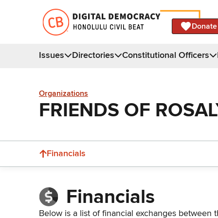
Donate
Issues
Directories
Constitutional Officers
Organizations
FRIENDS OF ROSA
Financials
Financials
Below is a list of financial exchanges between t