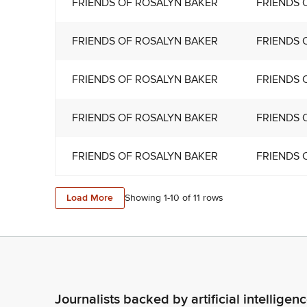
FRIENDS OF ROSALYN BAKER
FRIENDS 
FRIENDS OF ROSALYN BAKER
FRIENDS 
FRIENDS OF ROSALYN BAKER
FRIENDS 
FRIENDS OF ROSALYN BAKER
FRIENDS 
FRIENDS OF ROSALYN BAKER
FRIENDS 
Load More
Showing 1-
10
of
11
rows
Journalists backed by artificial intelligen