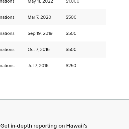
nations
May 11, 2022
$1,000
nations
Mar 7, 2020
$500
nations
Sep 19, 2019
$500
nations
Oct 7, 2016
$500
nations
Jul 7, 2016
$250
Get in-depth reporting on Hawaii's