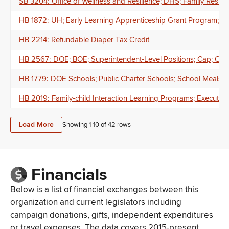
SB 3204: Office of Wellness and Resilience; DHS; Family Resil
HB 1872: UH; Early Learning Apprenticeship Grant Program; Chi
HB 2214: Refundable Diaper Tax Credit
HB 2567: DOE; BOE; Superintendent-Level Positions; Cap; Com
HB 1779: DOE Schools; Public Charter Schools; School Meals; 
HB 2019: Family-child Interaction Learning Programs; Executive
Load More
Showing 1-
10
of
42
rows
Financials
Below is a list of financial exchanges between this
organization and current legislators including
campaign donations, gifts, independent expenditures
or travel expenses. The data covers 2015-present.