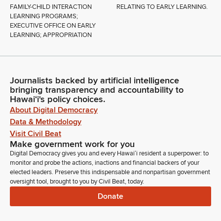
FAMILY-CHILD INTERACTION
RELATING TO EARLY LEARNING.
LEARNING PROGRAMS;
EXECUTIVE OFFICE ON EARLY
LEARNING; APPROPRIATION
Journalists backed by artificial intelligence
bringing transparency and accountability to
Hawaiʻi's policy choices.
About Digital Democracy
Data & Methodology
Visit Civil Beat
Make government work for you
Digital Democracy gives you and every Hawaiʻi resident a superpower: to
monitor and probe the actions, inactions and financial backers of your
elected leaders. Preserve this indispensable and nonpartisan government
oversight tool, brought to you by Civil Beat, today.
Donate