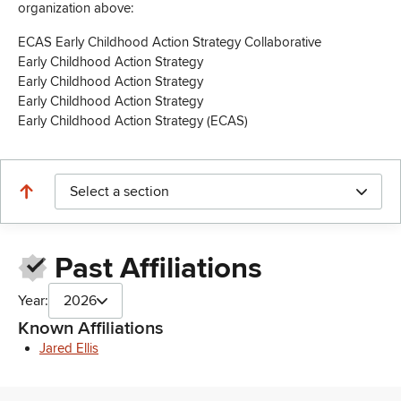
organization above:
ECAS Early Childhood Action Strategy Collaborative
Early Childhood Action Strategy
Early Childhood Action Strategy
Early Childhood Action Strategy
Early Childhood Action Strategy (ECAS)
Select a section
Past Affiliations
Year:
2026
Known Affiliations
Jared Ellis