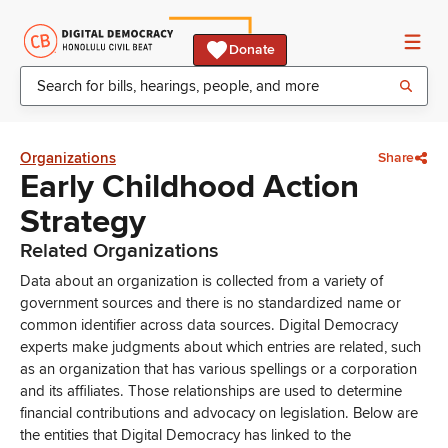
Donate
Organizations
Share
Early Childhood Action
Strategy
Related Organizations
Data about an organization is collected from a variety of
government sources and there is no standardized name or
common identifier across data sources. Digital Democracy
experts make judgments about which entries are related, such
as an organization that has various spellings or a corporation
and its affiliates. Those relationships are used to determine
financial contributions and advocacy on legislation. Below are
the entities that Digital Democracy has linked to the