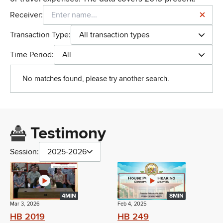
Receiver:
Transaction Type:
All transaction types
Time Period:
All
No matches found, please try another search.
Testimony
Session:
2025-2026
4MIN
8MIN
Mar 3, 2026
Feb 4, 2025
HB 2019
HB 249