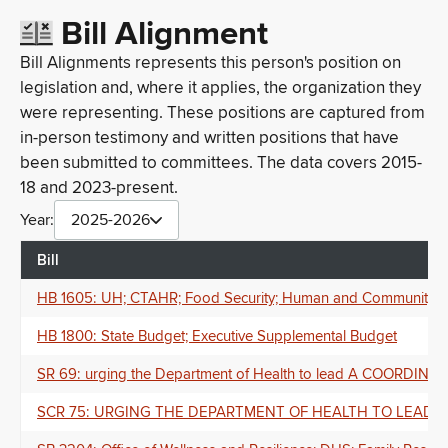
Bill Alignment
Bill Alignments represents this person's position on
legislation and, where it applies, the organization they
were representing. These positions are captured from
in-person testimony and written positions that have
been submitted to committees. The data covers 2015-
18 and 2023-present.
Year:
2025-2026
Bill
HB 1605: UH; CTAHR; Food Security; Human and Community Resi
HB 1800: State Budget; Executive Supplemental Budget
SR 69: urging the Department of Health to lead A CO
SCR 75: URGING THE DEPARTMENT OF HEALTH TO LEAD 