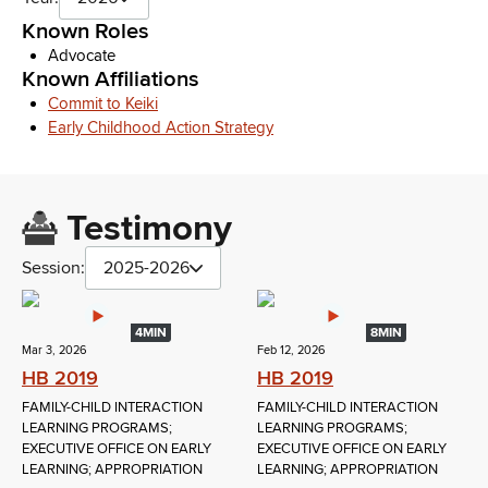
Known Roles
Advocate
Known Affiliations
Commit to Keiki
Early Childhood Action Strategy
Testimony
Session:
2025-2026
4MIN
8MIN
Mar 3, 2026
Feb 12, 2026
HB 2019
HB 2019
FAMILY-CHILD INTERACTION
FAMILY-CHILD INTERACTION
LEARNING PROGRAMS;
LEARNING PROGRAMS;
EXECUTIVE OFFICE ON EARLY
EXECUTIVE OFFICE ON EARLY
LEARNING; APPROPRIATION
LEARNING; APPROPRIATION