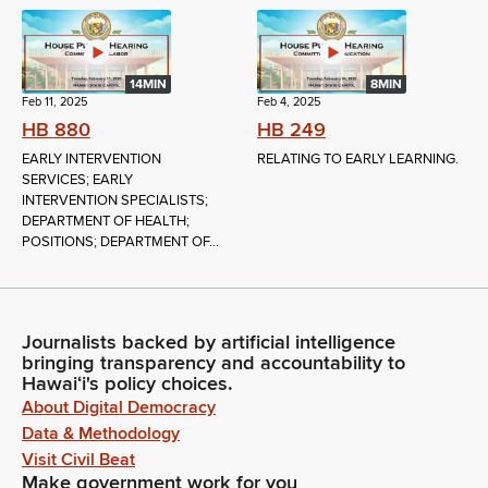
14MIN
8MIN
Feb 11, 2025
Feb 4, 2025
HB 880
HB 249
EARLY INTERVENTION
RELATING TO EARLY LEARNING.
SERVICES; EARLY
INTERVENTION SPECIALISTS;
DEPARTMENT OF HEALTH;
POSITIONS; DEPARTMENT OF...
Journalists backed by artificial intelligence
bringing transparency and accountability to
Hawaiʻi's policy choices.
About Digital Democracy
Data & Methodology
Visit Civil Beat
Make government work for you