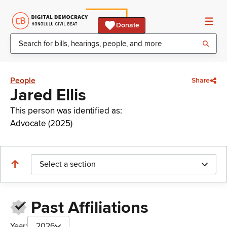
Donate
People
Share
Jared Ellis
This person was identified as:
Advocate (2025)
Select a section
Past Affiliations
Year:
2026