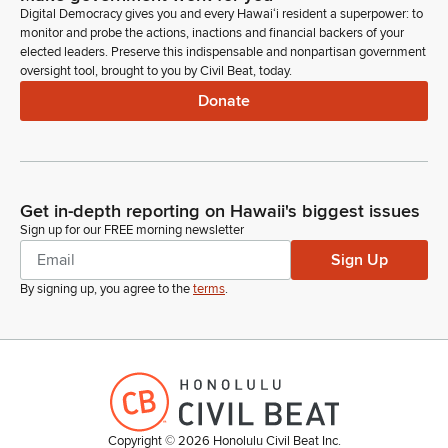
Digital Democracy gives you and every Hawaiʻi resident a superpower: to
monitor and probe the actions, inactions and financial backers of your
elected leaders. Preserve this indispensable and nonpartisan government
oversight tool, brought to you by Civil Beat, today.
Donate
Get in-depth reporting on Hawaii's biggest issues
Sign up for our FREE morning newsletter
Sign Up
By signing up, you agree to the
terms
.
Copyright ©
2026
Honolulu Civil Beat Inc.