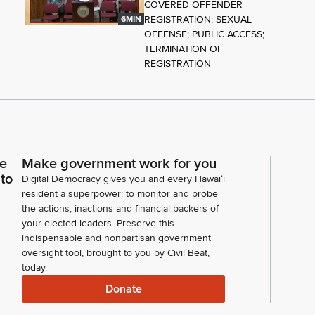
COVERED OFFENDER
REGISTRATION; SEXUAL
6MIN
OFFENSE; PUBLIC ACCESS;
TERMINATION OF
REGISTRATION
ce
Make government work for you
 to
Digital Democracy gives you and every Hawaiʻi
resident a superpower: to monitor and probe
the actions, inactions and financial backers of
your elected leaders. Preserve this
indispensable and nonpartisan government
oversight tool, brought to you by Civil Beat,
today.
Donate