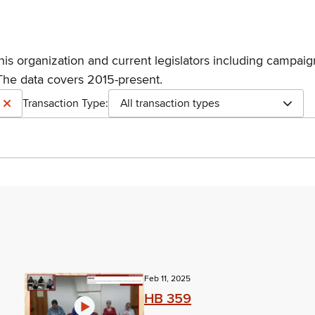
his organization and current legislators including campaign
The data covers 2015-present.
Transaction Type:
All transaction types
Feb 11, 2025
HB 359