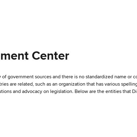
tment Center
ty of government sources and there is no standardized name or co
are related, such as an organization that has various spellings 
utions and advocacy on legislation. Below are the entities that D