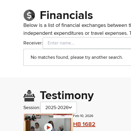
Financials
Below is a list of financial exchanges between t
independent expenditures or travel expenses. 
Receiver:
No matches found, please try another search.
Testimony
Session:
2025-2026
Feb 10, 2026
HB 1682