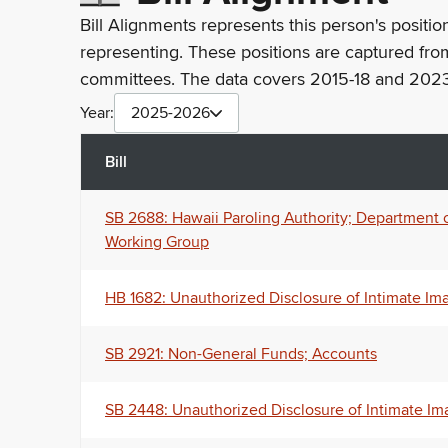
Bill Alignments represents this person's positio
representing. These positions are captured fro
committees. The data covers 2015-18 and 2023
Year:
2025-2026
Bill
SB 2688: Hawaii Paroling Authority; Department 
Working Group
HB 1682: Unauthorized Disclosure of Intimate Im
SB 2921: Non-General Funds; Accounts
SB 2448: Unauthorized Disclosure of Intimate Im