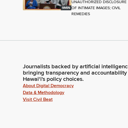
UNAUTHORIZED DISCLOSURE
OF INTIMATE IMAGES; CIVIL
9MIN
REMEDIES
Journalists backed by artificial intelligen
bringing transparency and accountability
Hawaiʻi's policy choices.
About Digital Democracy
Data & Methodology
Visit Civil Beat