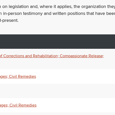
n on legislation and, where it applies, the organization th
m in-person testimony and written positions that have bee
-present.
of Corrections and Rehabilitation; Compassionate Release;
ages; Civil Remedies
ages; Civil Remedies