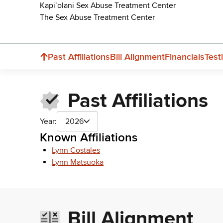
Kapiʻolani Sex Abuse Treatment Center
The Sex Abuse Treatment Center
Past Affiliations
Bill Alignment
Financials
Test
Past Affiliations
Year:
2026
Known Affiliations
Lynn Costales
Lynn Matsuoka
Bill Alignment