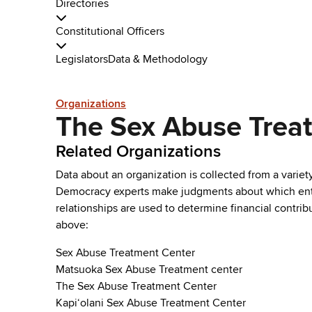
Directories
Constitutional Officers
Legislators
Data & Methodology
Organizations
The Sex Abuse Trea
Related Organizations
Data about an organization is collected from a varie
Democracy experts make judgments about which entries 
relationships are used to determine financial contrib
above:
Sex Abuse Treatment Center
Matsuoka Sex Abuse Treatment center
The Sex Abuse Treatment Center
Kapiʻolani Sex Abuse Treatment Center