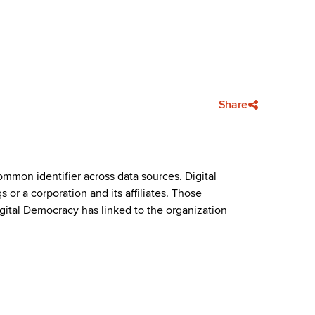
Share
mmon identifier across data sources. Digital
or a corporation and its affiliates. Those
igital Democracy has linked to the organization