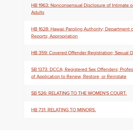
HB 1963: Nonconsensual Disclosure of Intimate o
Adults
HB 1628: Hawaii Paroling Authority; Department 
Reports; Appropriation
HB 359: Covered Offender Registration; Sexual Of
SB 1373: DCCA; Registered Sex Offenders; Profess
of Application to Renew, Restore, or Reinstate
SB 526: RELATING TO THE WOMEN'S COURT.
HB 731: RELATING TO MINORS.