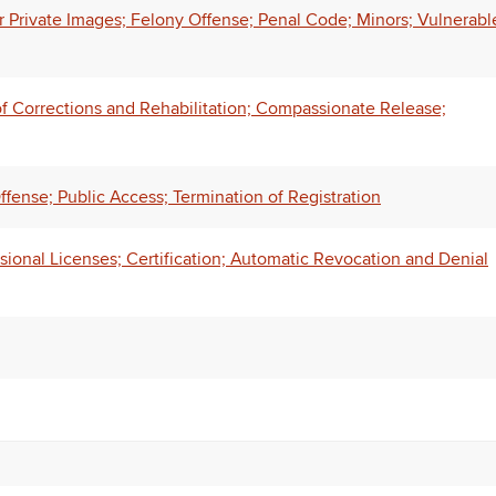
r Private Images; Felony Offense; Penal Code; Minors; Vulnerabl
of Corrections and Rehabilitation; Compassionate Release;
fense; Public Access; Termination of Registration
ional Licenses; Certification; Automatic Revocation and Denial