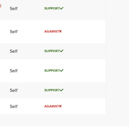
e
Self
SUPPORT
Self
AGAINST
Self
SUPPORT
Self
SUPPORT
Self
SUPPORT
Self
AGAINST