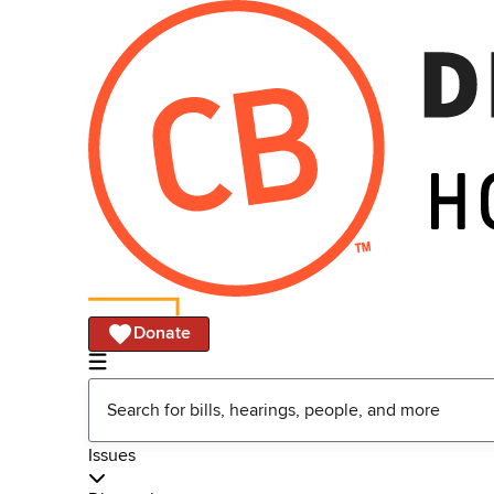
Donate
Issues