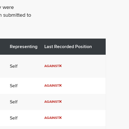
ey were
n submitted to
Representing
Last Recorded Position
Self
AGAINST
Self
AGAINST
Self
AGAINST
Self
AGAINST