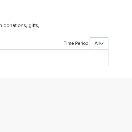
 donations, gifts,
Time Period:
All