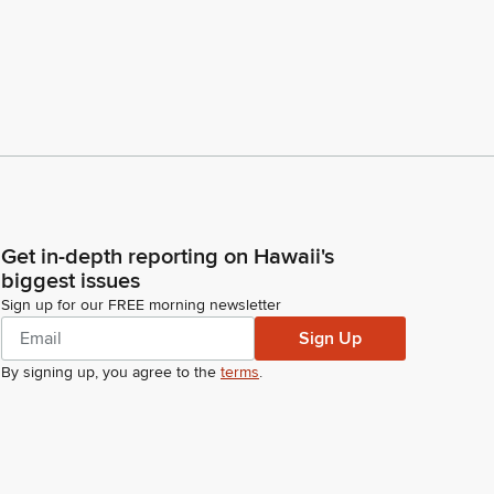
Get in-depth reporting on Hawaii's
biggest issues
Sign up for our FREE morning newsletter
Sign Up
By signing up, you agree to the
terms
.