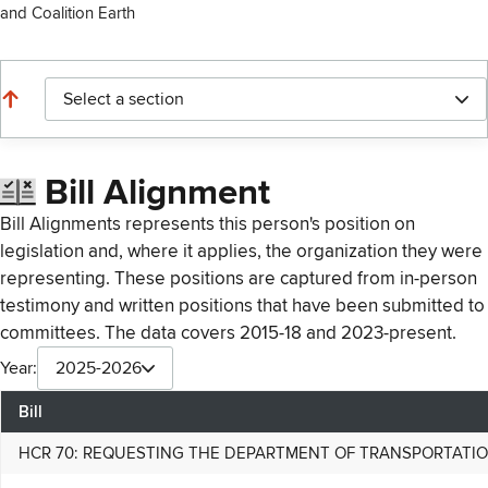
and Coalition Earth
Select a section
Bill Alignment
Bill Alignments represents this person's position on
legislation and, where it applies, the organization they were
representing. These positions are captured from in-person
testimony and written positions that have been submitted to
committees. The data covers 2015-18 and 2023-present.
Year:
2025-2026
Bill
HCR 70: REQUESTING THE DEPARTMENT OF TRANSPORTATION