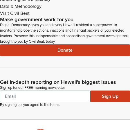
Data & Methodology
Visit Civil Beat
Make government work for you
Digital Democracy gives you and every Hawaiʻi resident a superpower: to
monitor and probe the actions, inactions and financial backers of your elected
leaders. Preserve this indispensable and nonpartisan government oversight tool,
brought to you by Civil Beat, today.
Donate
Get in-depth reporting on Hawaii's biggest issues
Sign up for our FREE morning newsletter
Sign Up
By signing up, you agree to the
terms
.