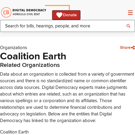
Donate
Organizations
Share
Coalition Earth
Related Organizations
Data about an organization is collected from a variety of government
sources and there is no standardized name or common identifier
across data sources. Digital Democracy experts make judgments
about which entries are related, such as an organization that has
various spellings or a corporation and its affiliates. Those
relationships are used to determine financial contributions and
advocacy on legislation. Below are the entities that Digital
Democracy has linked to the organization above:
Coalition Earth