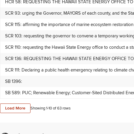
HCR 58: REQUESTING THE HAWAII STATE ENERGY OFFICE
SCR 93: urging the Governor, MAYORS of each county, and the State 
SCR 115: affirming the importance of marine ecosystem restoration 
SCR 103: requesting the governor to convene a temporary
SCR 110: requesting the Hawaii State Energy office to conduct a stu
SCR 136: REQUESTING THE HAWAII STATE ENERGY OFFICE 
SCR 111: Declaring a public health emergency relating to climate cha
SB 1396:
SB 589: PUC; Renewable Energy; Customer-Sited Distributed Energy
Load More
Showing 1-
10
of
63
rows