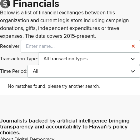
Financials
Below is a list of financial exchanges between this
organization and current legislators including campaign
donations, gifts, independent expenditures or travel
expenses. The data covers 2015-present.
Receiver:
Transaction Type:
All transaction types
Time Period:
All
No matches found, please try another search.
Journalists backed by artificial intelligence bringing
transparency and accountability to Hawaiʻi's policy
choices.
About Digital Democracy