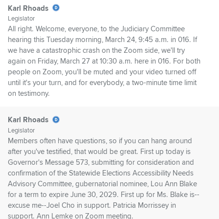
Karl Rhoads
Legislator
All right. Welcome, everyone, to the Judiciary Committee
hearing this Tuesday morning, March 24, 9:45 a.m. in 016. If
we have a catastrophic crash on the Zoom side, we'll try
again on Friday, March 27 at 10:30 a.m. here in 016. For both
people on Zoom, you'll be muted and your video turned off
until it's your turn, and for everybody, a two-minute time limit
on testimony.
Karl Rhoads
Legislator
Members often have questions, so if you can hang around
after you've testified, that would be great. First up today is
Governor's Message 573, submitting for consideration and
confirmation of the Statewide Elections Accessibility Needs
Advisory Committee, gubernatorial nominee, Lou Ann Blake
for a term to expire June 30, 2029. First up for Ms. Blake is--
excuse me--Joel Cho in support. Patricia Morrissey in
support. Ann Lemke on Zoom meeting.