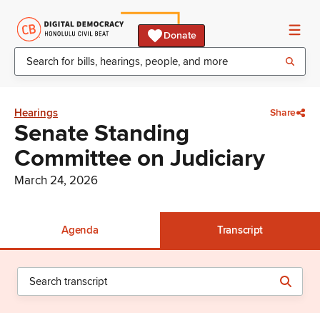
Donate
Hearings
Share
Senate Standing
Committee on Judiciary
March 24, 2026
Agenda
Transcript