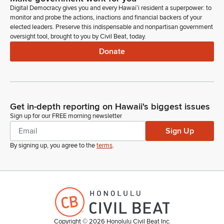
blind voter, and I have had personal experience with many of
Digital Democracy gives you and every Hawaiʻi resident a superpower: to
the barriers that voters with print disabilities are faced with
monitor and probe the actions, inactions and financial backers of your
when they go to exercise their constitutional right to vote
elected leaders. Preserve this indispensable and nonpartisan government
oversight tool, brought to you by Civil Beat, today.
privately and independently.
Donate
Lou Blake
Person
I have worked for 20 plus years as an advocate for the right
of voters with print disabilities to vote privately and
Get in-depth reporting on Hawaii's biggest issues
independently in a manner that is equal to the opportunity
Sign up for our FREE morning newsletter
afforded to voters without disabilities as required by the Help
America Vote Act and Title 2 of the ADA. I have also
Sign Up
managed programming to provide tech training and technical
By signing up, you agree to the
terms
.
assistance to elections officials, voting advocates in the
Protection Advocacy System, and as well as to blind and low-
vision voters, and my advocacy efforts have been on a
nationwide level.
Lou Blake
Person
Copyright ©
2026
Honolulu Civil Beat Inc.