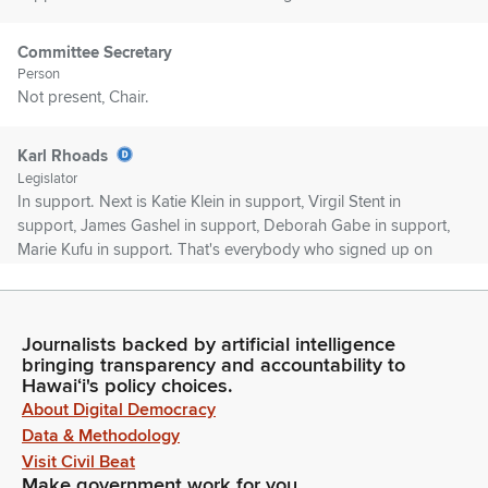
Committee Secretary
Person
Not present, Chair.
Karl Rhoads
Legislator
In support. Next is Katie Klein in support, Virgil Stent in
support, James Gashel in support, Deborah Gabe in support,
Marie Kufu in support. That's everybody who signed up on
GM 573. Would anyone else like to testify on GM 573? Okay.
Seeing none, members, no one to ask questions of, Ms.
Blake, would you like to make an opening statement? Good
Journalists backed by artificial intelligence
morning.
bringing transparency and accountability to
Hawaiʻi's policy choices.
Lou Blake
About Digital Democracy
Person
Data & Methodology
Good morning. Thank you, Chair Rhoads and members of
Visit Civil Beat
the Judiciary Committee. It's my privilege to be here. I am a
Make government work for you