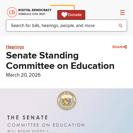
Donate
Hearings
Share
Senate Standing
Committee on Education
March 20, 2026