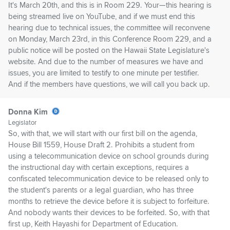
It's March 20th, and this is in Room 229. Your—this hearing is
being streamed live on YouTube, and if we must end this
hearing due to technical issues, the committee will reconvene
on Monday, March 23rd, in this Conference Room 229, and a
public notice will be posted on the Hawaii State Legislature's
website. And due to the number of measures we have and
issues, you are limited to testify to one minute per testifier.
And if the members have questions, we will call you back up.
Donna Kim
Legislator
So, with that, we will start with our first bill on the agenda,
House Bill 1559, House Draft 2. Prohibits a student from
using a telecommunication device on school grounds during
the instructional day with certain exceptions, requires a
confiscated telecommunication device to be released only to
the student's parents or a legal guardian, who has three
months to retrieve the device before it is subject to forfeiture.
And nobody wants their devices to be forfeited. So, with that
first up, Keith Hayashi for Department of Education.