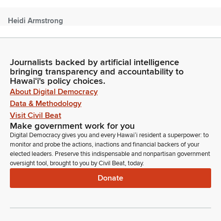
Heidi Armstrong
Person
Good afternoon, Chair Kim, Senator DeCorte. I'm Heidi
Armstrong, Department of Education. The department stands
Journalists backed by artificial intelligence
on its written testimony providing comments on this bill. I
bringing transparency and accountability to
would also like to emphasize that on 02/12/2026, the Board
Hawaiʻi's policy choices.
of Education did adopt a new statewide policy, defining cell
About Digital Democracy
phone use within our schools. We're available for any
Data & Methodology
questions.
Visit Civil Beat
Make government work for you
Donna Kim
Digital Democracy gives you and every Hawaiʻi resident a superpower: to
Legislator
monitor and probe the actions, inactions and financial backers of your
Do you just wanna say it so that people at home know what
elected leaders. Preserve this indispensable and nonpartisan government
oversight tool, brought to you by Civil Beat, today.
you're talking about?
Donate
Heidi Armstrong
Person
Sure. So, the Board of Education policy has two prongs. For