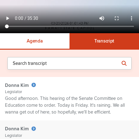
Agenda
Transcript
Donna Kim
Legislator
Good afternoon. This hearing of the Senate Committee on
Education come to order. Today is Friday. It's raining. We all
wanna get out of here, so hopefully, we'll be efficient.
Donna Kim
Legislator