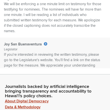
We will be enforcing a one minute limit on testimony for those
testifying for nominees. The nominees will have far more than
one minute. I will be reading a list of individuals who
submitted written testimony for each measure. We apologize
if the closed captioning does not accurately transcribe the
names.
Joy San Buenaventura
Legislator
If you're interested in reviewing the written testimony, please
go to the Legislature's website. You'll find a link on the status
page for the measure. We appreciate your understanding
and remind you that the Committee does have your testimony
that we reviewed it.
Journalists backed by artificial intelligence
Joy San Buenaventura
bringing transparency and accountability to
Legislator
Hawaiʻi's policy choices.
So I encourage you to use your time to either add additional
About Digital Democracy
comments or you can stand on your written Testimony. First
Data & Methodology