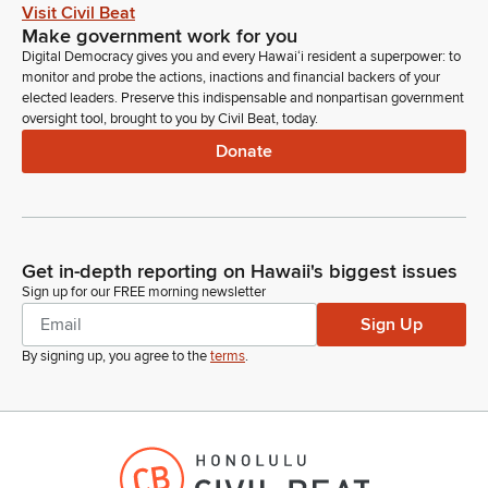
up, GM542 Jamie Gagnon for the West Planning Council West
Visit Civil Beat
Oahu Sub area. Jamie Gagnon, are you present not present
Make government work for you
on zoom chair okay.
Digital Democracy gives you and every Hawaiʻi resident a superpower: to
monitor and probe the actions, inactions and financial backers of your
elected leaders. Preserve this indispensable and nonpartisan government
Joy San Buenaventura
oversight tool, brought to you by Civil Beat, today.
Legislator
Donate
Dr. Lewin had test had informed me prior to hearing that
Jamie Gagnon may not have been given notice of this
hearing and for that reason we are deferring his her
confirmation to Wednesday at 1pm March 11 to room 225.
Get in-depth reporting on Hawaii's biggest issues
Joy San Buenaventura
Sign up for our FREE morning newsletter
Legislator
Sign Up
Next up GM541 Health Planning Council West Oahu Sub Area
Christine Kabingang Tinkang Christine Kabingang Tinkang,
By signing up, you agree to the
terms
.
are you present on zoom?
Joy San Buenaventura
Legislator
okay.