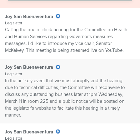
Joy San Buenaventura
Legislator
Calling the one o' clock hearing for the Committee on Health
and Human Services regarding Governor's measures
messages. I'd like to introduce my vice chair, Senator
McKelvey. This meeting is being streamed live on YouTube.
Joy San Buenaventura
Legislator
In the unlikely event that we must abruptly end the hearing
due to technical difficulties, the Committee will reconvene to
discuss any outstanding business later at 1pm Wednesday,
March 11 in room 225 and a public notice will be posted on
the legislator's website to facilitate this hearing in a timely
manner.
Joy San Buenaventura
Legislator