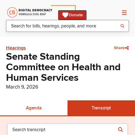
Donate
Hearings
Share
Senate Standing
Committee on Health and
Human Services
March 9, 2026
Agenda
Transcript