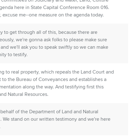
committees on Judiciary and Water, Land, Culture
 agenda here in State Capital Conference Room 016.
r, excuse me--one measure on the agenda today.
to get through all of this, because there are
eously, we're gonna ask folks to please make sure
 and we'll ask you to speak swiftly so we can make
ty to testify.
ating to real property, which repeals the Land Court and
rt to the Bureau of Conveyances and establishes a
tation along the way. And testifying first this
and Natural Resources.
behalf of the Department of Land and Natural
. We stand on our written testimony and we're here
.