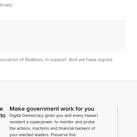
iciary.
sociation of Realtors, in support. And we have signed
ce
Make government work for you
 to
Digital Democracy gives you and every Hawaiʻi
resident a superpower: to monitor and probe
the actions, inactions and financial backers of
your elected leaders. Preserve this