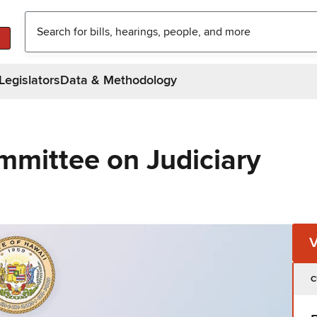
Legislators
Data & Methodology
mmittee on Judiciary
C