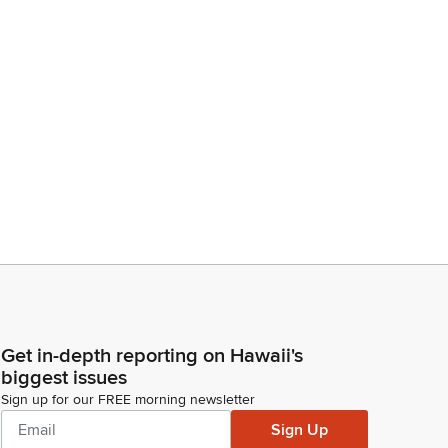
Get in-depth reporting on Hawaii's
biggest issues
Sign up for our FREE morning newsletter
Sign Up