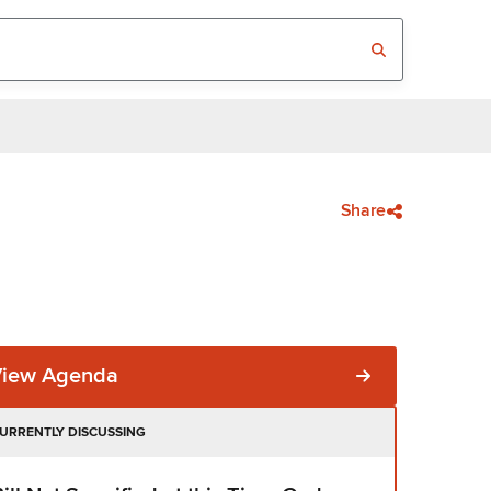
Share
View Agenda
URRENTLY DISCUSSING