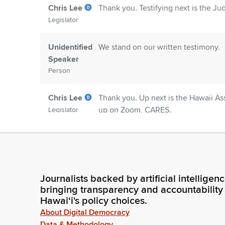
Chris Lee
Thank you. Testifying next is the Jud
Legislator
Unidentified
We stand on our written testimony.
Speaker
Person
Chris Lee
Thank you. Up next is the Hawaii As
up on Zoom, CARES.
Legislator
Committee
CARES present, Chair.
Secretary
Person
Journalists backed by artificial intelligen
bringing transparency and accountability
Chris Lee
Good morning.
Hawaiʻi's policy choices.
Legislator
About Digital Democracy
Data & Methodology