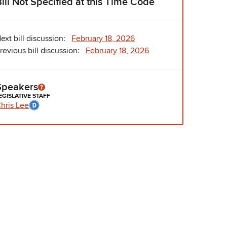
Bill Not Specified at this Time Code
ext bill discussion:
February 18, 2026
revious bill discussion:
February 18, 2026
Speakers
EGISLATIVE STAFF
hris Lee