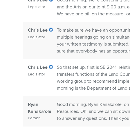
Chris Lee
Good morning. We're convening the 
and the Arts on our joint 9:00 a.m.
Legislator
We have one bill on the measure--o
Chris Lee
To make sure we have an opportunity 
multiple hearings going on simultan
Legislator
your written testimony is submitted,
sure that everybody has an opportuni
Chris Lee
So that set up, first is SB 2041, rel
transfers functions of the Land Cou
Legislator
working group to recommend implemen
morning is the Department of Land 
Ryan
Good morning. Ryan Kanaka'ole, on 
Kanakaʻole
Resources. Oh, and we can sit down
Person
to answer any questions. Thank you