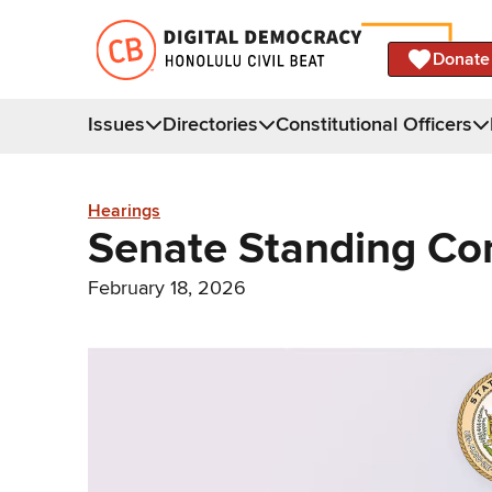
Donate
Issues
Directories
Constitutional Officers
Hearings
Senate Standing Co
February 18, 2026