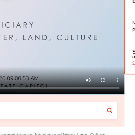
N
P
L
C