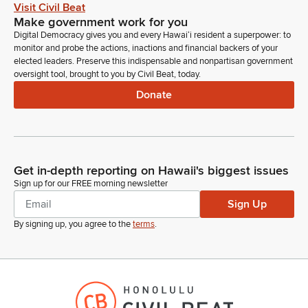
Visit Civil Beat
Carol Fukunaga
Make government work for you
Legislator
Digital Democracy gives you and every Hawaiʻi resident a superpower: to
Okay. Next we have--let's see--BJ Bartleson for Hawaii
monitor and probe the actions, inactions and financial backers of your
Organization of Nurse Leaders, also on Zoom.
elected leaders. Preserve this indispensable and nonpartisan government
oversight tool, brought to you by Civil Beat, today.
BJ Bartleson
Donate
Person
Aloha, Chair Fukunaga. Can you hear me?
Carol Fukunaga
Get in-depth reporting on Hawaii's biggest issues
Legislator
Yes, we can.
Sign up for our FREE morning newsletter
Sign Up
BJ Bartleson
By signing up, you agree to the
terms
.
Person
Oh. Okay, great. All right. Thank you very much and thanks
for having me here today. My name is BJ Bartleson. I am a
state and national nurse leader representing the Hawaii
Organization of Nurse Leaders, as with other Hawaii