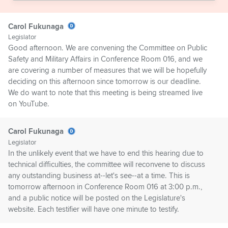
Carol Fukunaga
Legislator
Good afternoon. We are convening the Committee on Public
Safety and Military Affairs in Conference Room 016, and we
are covering a number of measures that we will be hopefully
deciding on this afternoon since tomorrow is our deadline.
We do want to note that this meeting is being streamed live
on YouTube.
Carol Fukunaga
Legislator
In the unlikely event that we have to end this hearing due to
technical difficulties, the committee will reconvene to discuss
any outstanding business at--let's see--at a time. This is
tomorrow afternoon in Conference Room 016 at 3:00 p.m.,
and a public notice will be posted on the Legislature's
website. Each testifier will have one minute to testify.