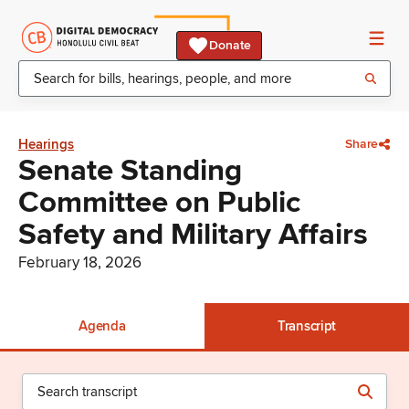
Donate
Hearings
Share
Senate Standing
Committee on Public
Safety and Military Affairs
February 18, 2026
Agenda
Transcript