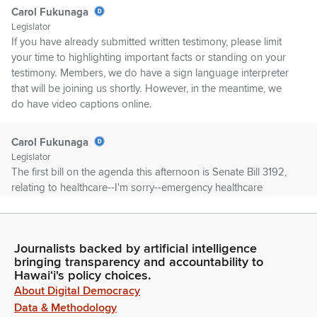
Carol Fukunaga
Legislator
If you have already submitted written testimony, please limit
your time to highlighting important facts or standing on your
testimony. Members, we do have a sign language interpreter
that will be joining us shortly. However, in the meantime, we
do have video captions online.
Carol Fukunaga
Legislator
The first bill on the agenda this afternoon is Senate Bill 3192,
relating to healthcare--I'm sorry--emergency healthcare
licensure waivers. And first up in testifying is Mike Nguyen for
AlohaCare on Zoom.
Journalists backed by artificial intelligence
Committee Secretary
bringing transparency and accountability to
Person
Hawaiʻi's policy choices.
Not present on Zoom, Chair.
About Digital Democracy
Data & Methodology