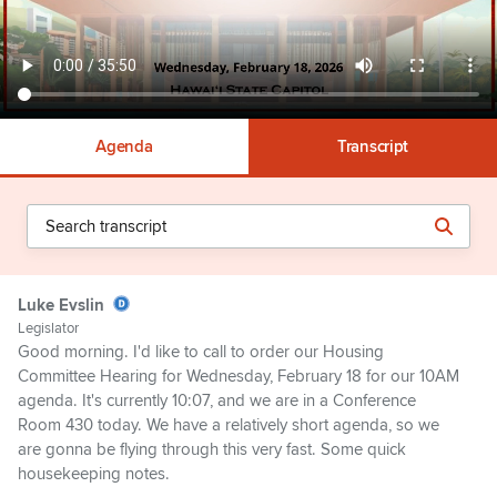
Agenda
Transcript
Luke Evslin
Legislator
Good morning. I'd like to call to order our Housing
Committee Hearing for Wednesday, February 18 for our 10AM
agenda. It's currently 10:07, and we are in a Conference
Room 430 today. We have a relatively short agenda, so we
are gonna be flying through this very fast. Some quick
housekeeping notes.