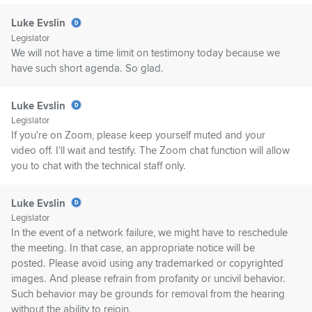
Luke Evslin
Legislator
We will not have a time limit on testimony today because we
have such short agenda. So glad.
Luke Evslin
Legislator
If you're on Zoom, please keep yourself muted and your
video off. I'll wait and testify. The Zoom chat function will allow
you to chat with the technical staff only.
Luke Evslin
Legislator
In the event of a network failure, we might have to reschedule
the meeting. In that case, an appropriate notice will be
posted. Please avoid using any trademarked or copyrighted
images. And please refrain from profanity or uncivil behavior.
Such behavior may be grounds for removal from the hearing
without the ability to rejoin.