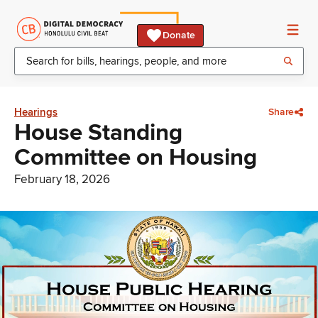
Donate
Hearings
Share
House Standing
Committee on Housing
February 18, 2026