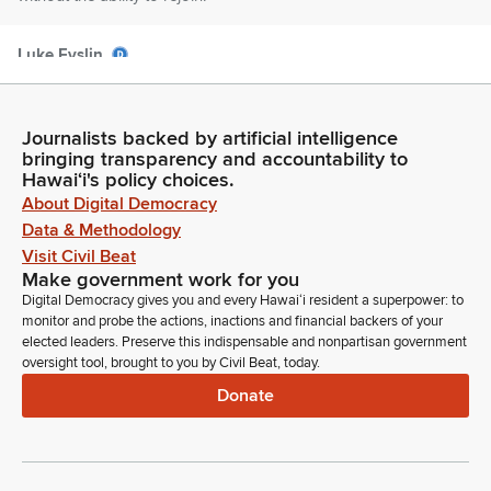
Luke Evslin
Legislator
And that said, the very first item on the agenda today is HB
1743 relating to the owner builder exemption. This bill repeat
Journalists backed by artificial intelligence
—repeals—the leasing restriction and owner builders who
bringing transparency and accountability to
obtained an owner builder exemption to act as their own
Hawaiʻi's policy choices.
contractor who build or improve residential or farm buildings
About Digital Democracy
or structures on properties they own or lease and do not
Data & Methodology
offer the buildings or structures for sale.
Visit Civil Beat
Make government work for you
Digital Democracy gives you and every Hawaiʻi resident a superpower: to
Luke Evslin
monitor and probe the actions, inactions and financial backers of your
Legislator
elected leaders. Preserve this indispensable and nonpartisan government
Requires an owner or lessee to provide signed written notice
oversight tool, brought to you by Civil Beat, today.
that a residential structure offered for lease or sublease was
Donate
built or approved by an individual who is not a licensed
contractor. Vice chair for the testimony.
Tyson Miyake