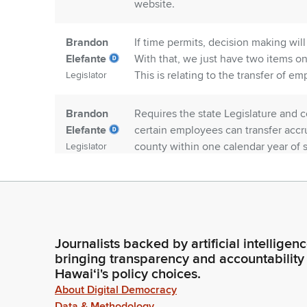
website.
Brandon
If time permits, decision making wil
Elefante
With that, we just have two items on 
This is relating to the transfer of e
Legislator
Brandon
Requires the state Legislature and c
Elefante
certain employees can transfer accru
county within one calendar year of 
Legislator
Brandon
Extends the allowable break in servi
Elefante
county contributions in the Hawaii 
calendar days to one full year. First 
Legislator
Human Resources, Director Hashimo
Journalists backed by artificial intelligen
Negotiator, Office of collective barg
bringing transparency and accountability
Hawaiʻi's policy choices.
Brandon
Aloha and welcome.
About Digital Democracy
Elefante
Data & Methodology