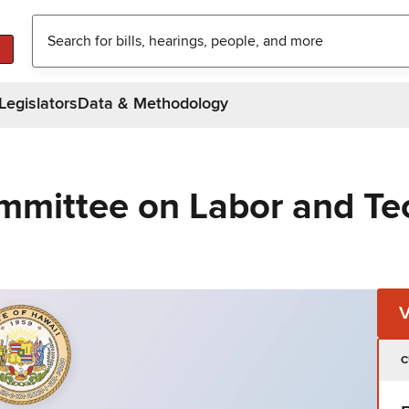
Legislators
Data & Methodology
mmittee on Labor and Te
C