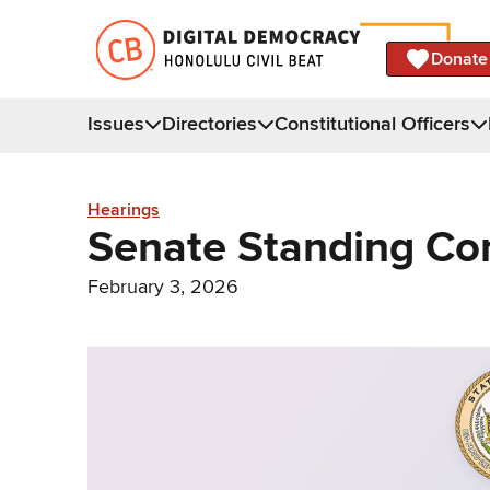
Donate
Issues
Directories
Constitutional Officers
Hearings
Senate Standing Co
February 3, 2026