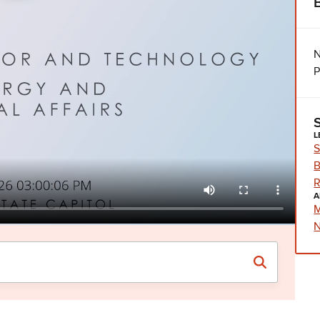
N
P
L
S
B
R
A
M
N