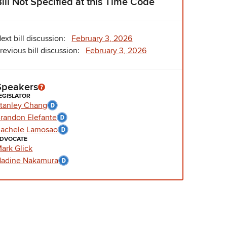
Bill Not Specified at this Time Code
ext bill discussion:
February 3, 2026
revious bill discussion:
February 3, 2026
Speakers
EGISLATOR
tanley Chang
randon Elefante
achele Lamosao
DVOCATE
ark Glick
adine Nakamura