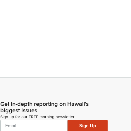
Get in-depth reporting on Hawaii's
biggest issues
Sign up for our FREE morning newsletter
Sign Up