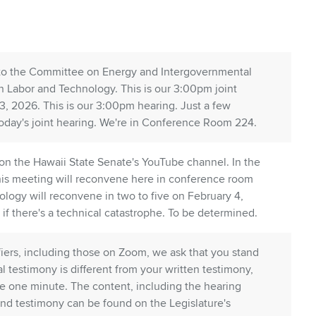
u to the Committee on Energy and Intergovernmental
on Labor and Technology. This is our 3:00pm joint
3, 2026. This is our 3:00pm hearing. Just a few
day's joint hearing. We're in Conference Room 224.
 on the Hawaii State Senate's YouTube channel. In the
 this meeting will reconvene here in conference room
nology will reconvene in two to five on February 4,
f there's a technical catastrophe. To be determined.
ifiers, including those on Zoom, we ask that you stand
al testimony is different from your written testimony,
l be one minute. The content, including the hearing
nd testimony can be found on the Legislature's