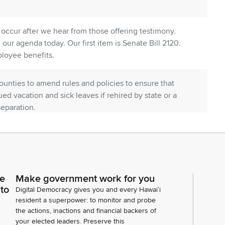
l occur after we hear from those offering testimony.
our agenda today. Our first item is Senate Bill 2120.
mployee benefits.
ounties to amend rules and policies to ensure that
ed vacation and sick leaves if rehired by state or a
separation.
ce for purposes of determining certain state and
Employer Union Health Benefits trust Fund from 90
up on our list of testifiers from the Department of
to. Okay. Offering comments. Thank you, Chief
ce
Make government work for you
aining, Mr. Musto.
 to
Digital Democracy gives you and every Hawaiʻi
resident a superpower: to monitor and probe
the actions, inactions and financial backers of
your elected leaders. Preserve this