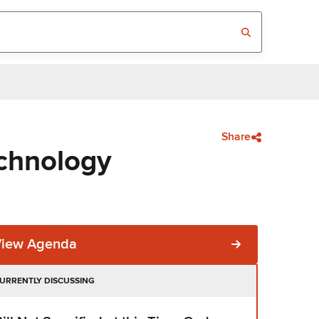
Share
chnology
View Agenda
URRENTLY DISCUSSING