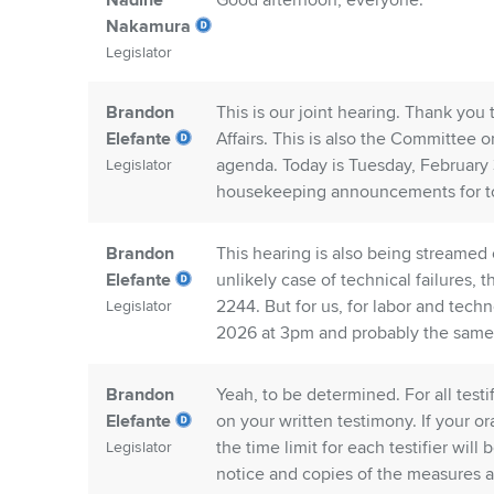
Nadine
Good afternoon, everyone.
Nakamura
Legislator
Brandon
This is our joint hearing. Thank yo
Elefante
Affairs. This is also the Committee 
agenda. Today is Tuesday, February 
Legislator
housekeeping announcements for to
Brandon
This hearing is also being streamed
Elefante
unlikely case of technical failures,
2244. But for us, for labor and tech
Legislator
2026 at 3pm and probably the same i
Brandon
Yeah, to be determined. For all test
Elefante
on your written testimony. If your or
the time limit for each testifier wil
Legislator
notice and copies of the measures a