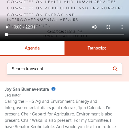
Agenda
Transcript
Joy San Buenaventura
Legislator
Calling the HHS Ag and Environment, Energy and
Intergovernmental affairs joint referrals, 1pm Calendar. I'm
present. Chair Gabard for Agriculture. Environment is also
present. Chair Wakai is also present. For my Committee, I
have Senator Keohokalole. And would you like to introduce