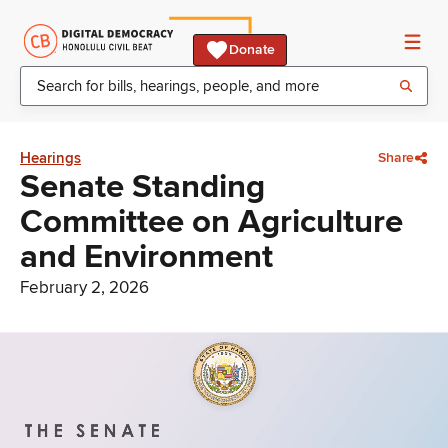
Donate
Hearings
Share
Senate Standing
Committee on Agriculture
and Environment
February 2, 2026