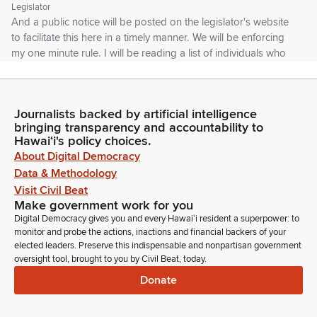
Legislator
And a public notice will be posted on the legislator's website
to facilitate this here in a timely manner. We will be enforcing
my one minute rule. I will be reading a list of individuals who
submitted written testimony for each measure. We apologize
if the closed captioning is not accurately transcribing the
names.
Journalists backed by artificial intelligence
bringing transparency and accountability to
Joy San Buenaventura
Hawaiʻi's policy choices.
Legislator
About Digital Democracy
If you're interested in reviewing the written testimony, please
Data & Methodology
go to the legislator's website. You will find a link on the status
Visit Civil Beat
page for the measure. We appreciate your understanding
Make government work for you
and remind you that the Committee does have your
Digital Democracy gives you and every Hawaiʻi resident a superpower: to
testimony, that we review them. So I encourage you to use
monitor and probe the actions, inactions and financial backers of your
your time. It's only one minute.
elected leaders. Preserve this indispensable and nonpartisan government
oversight tool, brought to you by Civil Beat, today.
Donate
Joy San Buenaventura
Legislator
To either add additional comments or you can stand on your