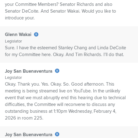
your Committee Members? Senator Richards and also
Senator DeCoite. And Senator Wakai. Would you like to
introduce your.
Glenn Wakai
Legislator
Sure. I have the esteemed Stanley Chang and Linda DeCoite
for my Committee here. Okay. And Tim Richards. I'll do that.
Joy San Buenaventura
Legislator
Okay. Thank you. Yes. Okay. So. Good afternoon. This
meeting is being streamed live on YouTube. In the unlikely
event that we must abruptly end this hearing due to technical
difficulties, the Committee will reconvene to discuss any
outstanding business at 1:10pm Wednesday, February 4,
2026 in room 225.
Joy San Buenaventura