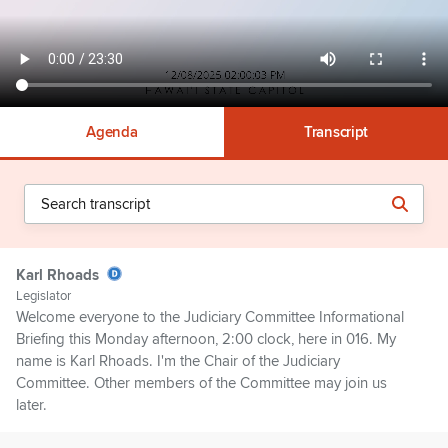
Agenda
Transcript
Karl Rhoads
Legislator
Welcome everyone to the Judiciary Committee Informational
Briefing this Monday afternoon, 2:00 clock, here in 016. My
name is Karl Rhoads. I'm the Chair of the Judiciary
Committee. Other members of the Committee may join us
later.