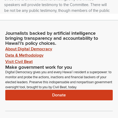
speakers will provide testimony to the Committee. There will
be not be any public testimony, though members of the public
are always welcome to contact my office with their comments
and concerns.
Journalists backed by artificial intelligence
Karl Rhoads
bringing transparency and accountability to
Legislator
Hawaiʻi's policy choices.
Briefing materials from today's presenters are linked from the
About Digital Democracy
briefing notice and also will be posted online at the Senate
Data & Methodology
JDC Committee page. These can be accessed on the
Visit Civil Beat
Legislature's website, which, as I mentioned before, was
Make government work for you
capital.hawaii.gov.
Digital Democracy gives you and every Hawaiʻi resident a superpower: to
monitor and probe the actions, inactions and financial backers of your
elected leaders. Preserve this indispensable and nonpartisan government
Karl Rhoads
oversight tool, brought to you by Civil Beat, today.
Legislator
Donate
Today's briefing will, will address the Federal Administration's
immigration enforcement policies and actions as they relate to
Hawaii and how they may be ignoring commonly accepted
norms and violating laws. Some of these actions appear to