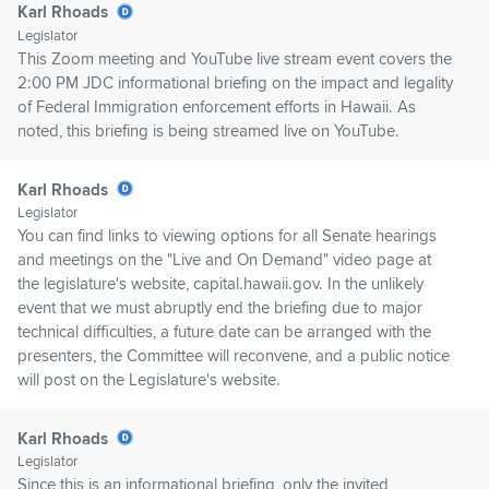
Karl Rhoads
Legislator
This Zoom meeting and YouTube live stream event covers the
2:00 PM JDC informational briefing on the impact and legality
of Federal Immigration enforcement efforts in Hawaii. As
noted, this briefing is being streamed live on YouTube.
Karl Rhoads
Legislator
You can find links to viewing options for all Senate hearings
and meetings on the "Live and On Demand" video page at
the legislature's website, capital.hawaii.gov. In the unlikely
event that we must abruptly end the briefing due to major
technical difficulties, a future date can be arranged with the
presenters, the Committee will reconvene, and a public notice
will post on the Legislature's website.
Karl Rhoads
Legislator
Since this is an informational briefing, only the invited