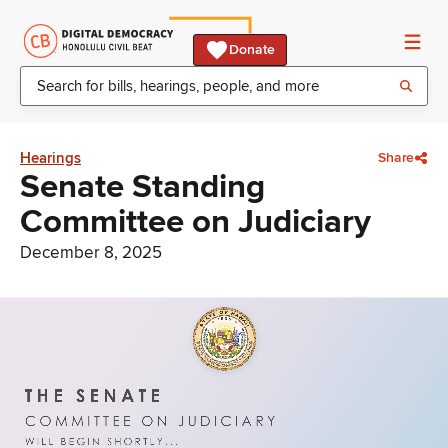
Donate
Hearings
Share
Senate Standing
Committee on Judiciary
December 8, 2025