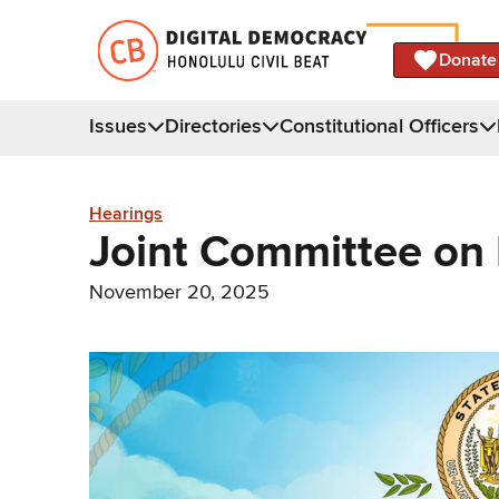
Donate
Issues
Directories
Constitutional Officers
Hearings
Joint Committee on
November 20, 2025