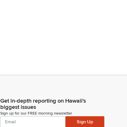
Get in-depth reporting on Hawaii's
biggest issues
Sign up for our FREE morning newsletter
Sign Up