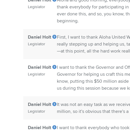
Daniel Holt
Aloha and good morning, everybody. 
thank everybody for participating in 
Legislator
ever done this, and so, you know, th
beginning.
Daniel Holt
First, I want to thank Aloha United 
really stepping up and helping us, t
Legislator
—at this point, all the hard work real
Daniel Holt
I want to thank the Governor and O
Governor for helping us craft this m
Legislator
know, putting this $50 million asid
us during this session because we 
Daniel Holt
It was not an easy task as we receiv
million, so it's obvious that there's
Legislator
Daniel Holt
I want to thank everybody who took 