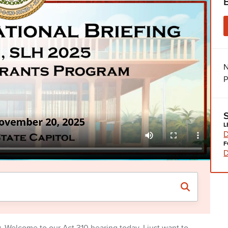
N
P
L
D
F
D