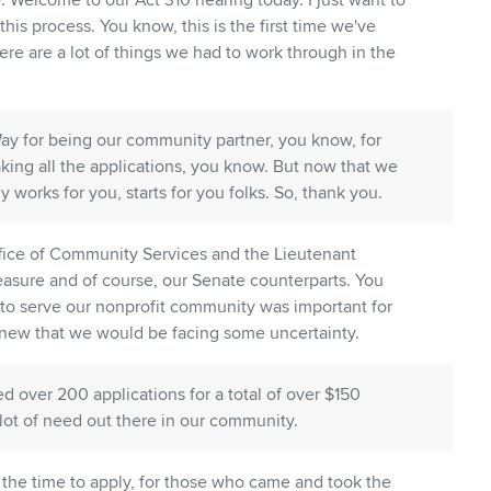
Welcome to our Act 310 hearing today. I just want to
this process. You know, this is the first time we've
ere are a lot of things we had to work through in the
Way for being our community partner, you know, for
aking all the applications, you know. But now that we
ly works for you, starts for you folks. So, thank you.
ffice of Community Services and the Lieutenant
easure and of course, our Senate counterparts. You
e to serve our nonprofit community was important for
knew that we would be facing some uncertainty.
ed over 200 applications for a total of over $150
 a lot of need out there in our community.
the time to apply, for those who came and took the