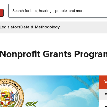
Legislators
Data & Methodology
 Nonprofit Grants Progra
C