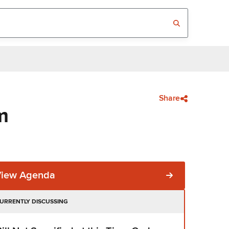
Share
m
View Agenda
URRENTLY DISCUSSING