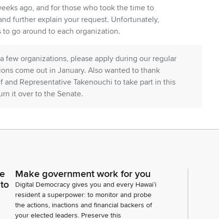
 weeks ago, and for those who took the time to
nd further explain your request. Unfortunately,
 to go around to each organization.
a few organizations, please apply during our regular
tions come out in January. Also wanted to thank
f and Representative Takenouchi to take part in this
urn it over to the Senate.
 for their patience. I know many of you have been on
eal with the current situation and needing this
 can still get operations going and help people who
ce
Make government work for you
 to
Lieutenant Governor, Senate President speaker,
Digital Democracy gives you and every Hawaiʻi
all of their input and their assistance in making
resident a superpower: to monitor and probe
the actions, inactions and financial backers of
 much information as possible on the different needs
your elected leaders. Preserve this