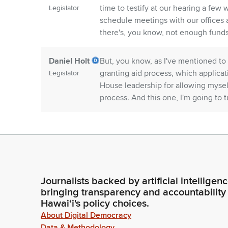
time to testify at our hearing a few
Legislator
schedule meetings with our offices a
there's, you know, not enough funds
Daniel Holt
But, you know, as I've mentioned to 
granting aid process, which applica
Legislator
House leadership for allowing mysel
process. And this one, I'm going to t
Donovan
First, I also want to thank everyone
Dela Cruz
pins and needles, really having to d
funding as soon as possible, so you
Legislator
really depend on your services.
Journalists backed by artificial intelligen
bringing transparency and accountability
Donovan
We want to thank the Governor, the 
Hawaiʻi's policy choices.
Dela Cruz
Members of the House and Senate for 
About Digital Democracy
sure that the Committee received as
Legislator
Data & Methodology