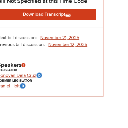
Bill Not Specified at this Time Code
Download Transcript
ext bill discussion:
November 21, 2025
revious bill discussion:
November 12, 2025
Speakers
EGISLATOR
onovan Dela Cruz
ORMER LEGISLATOR
aniel Holt