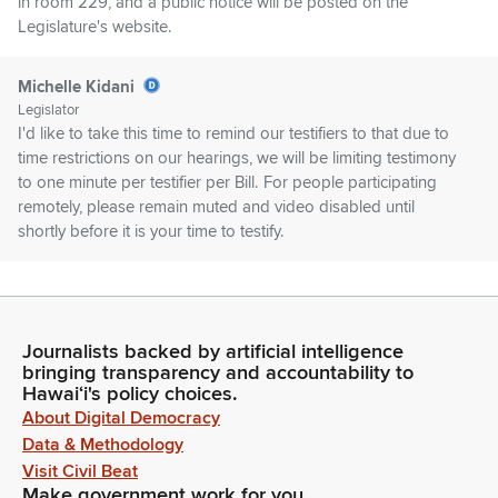
in room 229, and a public notice will be posted on the
Legislature's website.
Michelle Kidani
Legislator
I'd like to take this time to remind our testifiers to that due to
time restrictions on our hearings, we will be limiting testimony
to one minute per testifier per Bill. For people participating
remotely, please remain muted and video disabled until
shortly before it is your time to testify.
Michelle Kidani
Legislator
When I call your name, unmute yourself and your time will
Journalists backed by artificial intelligence
begin. After your minute is completed, staff will mute you so
bringing transparency and accountability to
that we can move this hearing along in an orderly and
Hawaiʻi's policy choices.
efficient manner. Thank you. First on our agenda is GM779.
About Digital Democracy
Data & Methodology
Visit Civil Beat
Michelle Kidani
Make government work for you
Legislator