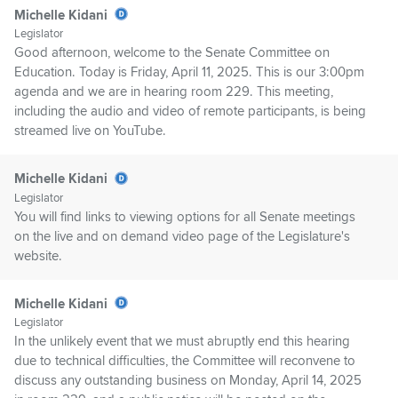
Michelle Kidani
Legislator
Good afternoon, welcome to the Senate Committee on
Education. Today is Friday, April 11, 2025. This is our 3:00pm
agenda and we are in hearing room 229. This meeting,
including the audio and video of remote participants, is being
streamed live on YouTube.
Michelle Kidani
Legislator
You will find links to viewing options for all Senate meetings
on the live and on demand video page of the Legislature's
website.
Michelle Kidani
Legislator
In the unlikely event that we must abruptly end this hearing
due to technical difficulties, the Committee will reconvene to
discuss any outstanding business on Monday, April 14, 2025