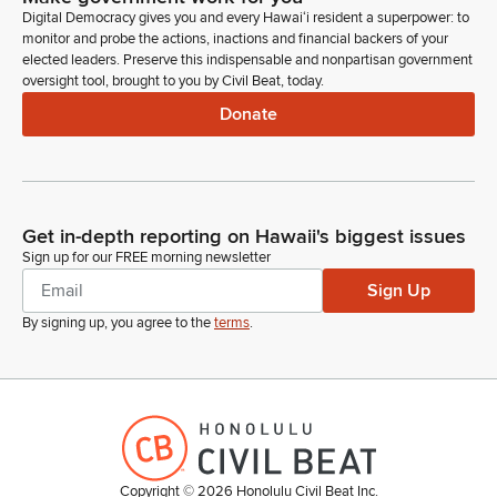
Digital Democracy gives you and every Hawaiʻi resident a superpower: to
Advise and consent. Submitting for consideration and
monitor and probe the actions, inactions and financial backers of your
confirmation to the School Facilities Authority Gubernatorial
elected leaders. Preserve this indispensable and nonpartisan government
nominee Shelley Piva for a term to expire June 30, 2029. So
oversight tool, brought to you by Civil Beat, today.
to testify on this measure, Superintendent Keith Hyashi.
Donate
Keith Hayashi
Person
Aloha Chair Kidani, Vice Chair Kim, Members of the
Committee. Keith Hyashi, Superintendent testifying on behalf
Get in-depth reporting on Hawaii's biggest issues
of the Department of Education. The Department stands on
Sign up for our FREE morning newsletter
its written testimony in support of this measure. Ms. Piva's
Sign Up
experience managing large scale operations with diverse
teams is directly applicable to the complexities of school
By signing up, you agree to the
terms
.
construction projects.
Keith Hayashi
Person
In particular, her experience in gathering community and
stakeholder input will be invaluable. Thank you for the
Copyright ©
2026
Honolulu Civil Beat Inc.