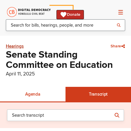
Donate
Hearings
Share
Senate Standing
Committee on Education
April 11, 2025
Agenda
Transcript