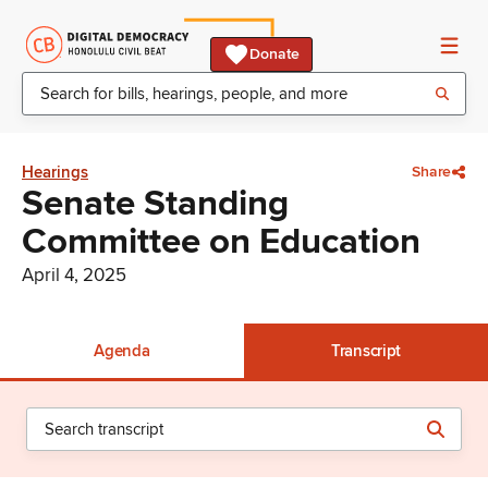
Donate
Hearings
Share
Senate Standing
Committee on Education
April 4, 2025
Agenda
Transcript