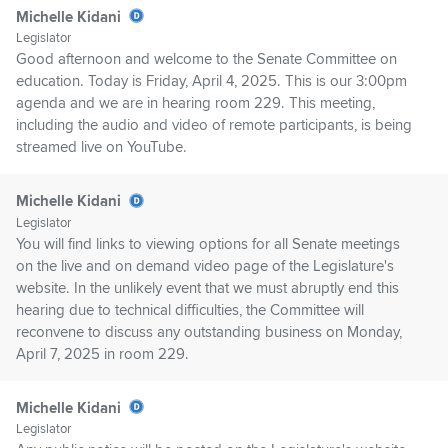
Michelle Kidani
Legislator
Good afternoon and welcome to the Senate Committee on
education. Today is Friday, April 4, 2025. This is our 3:00pm
agenda and we are in hearing room 229. This meeting,
including the audio and video of remote participants, is being
streamed live on YouTube.
Michelle Kidani
Legislator
You will find links to viewing options for all Senate meetings
on the live and on demand video page of the Legislature's
website. In the unlikely event that we must abruptly end this
hearing due to technical difficulties, the Committee will
reconvene to discuss any outstanding business on Monday,
April 7, 2025 in room 229.
Michelle Kidani
Legislator