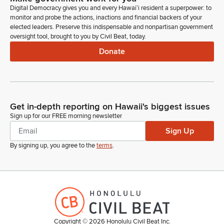
Association of Independent screens, please.
Digital Democracy gives you and every Hawaiʻi resident a superpower: to
monitor and probe the actions, inactions and financial backers of your
elected leaders. Preserve this indispensable and nonpartisan government
Unidentified Speaker
oversight tool, brought to you by Civil Beat, today.
Person
Donate
Still he's not here. I believe he's not here.
Michelle Kidani
Legislator
He's not on. Okay. He provided testimony and support. Is
Get in-depth reporting on Hawaii's biggest issues
there anyone else here wishing to testify?
Sign up for our FREE morning newsletter
Sign Up
Unidentified Speaker
By signing up, you agree to the
terms
.
Person
Chair, Vice chair, Members of Committee, Superintendent,
department. My apologies, Madam Chair we will be
submitting our testimony, but the Department standing so far
this morning. Thank you.
Michelle Kidani
Copyright ©
2026
Honolulu Civil Beat Inc.