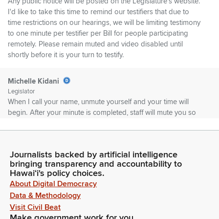
Any public notice will be posted on the Legislature's website.
I'd like to take this time to remind our testifiers that due to
time restrictions on our hearings, we will be limiting testimony
to one minute per testifier per Bill for people participating
remotely. Please remain muted and video disabled until
shortly before it is your turn to testify.
Michelle Kidani
Legislator
When I call your name, unmute yourself and your time will
begin. After your minute is completed, staff will mute you so
that you can move this hearing along in an orderly manner.
Michelle Kidani
Journalists backed by artificial intelligence
Legislator
bringing transparency and accountability to
First on our agenda is GM 761 submitting for consideration
Hawaiʻi's policy choices.
and confirmation to the Hawaii teacher standards board
About Digital Democracy
ruminatorial nominee Diana De Olir for a term to expire June
Data & Methodology
30, 2027. GM 761 for advice and consent. Is Deanna here,
Visit Civil Beat
please? Yes. For testifiers list, we have Phil Bossert, Hawaii
Make government work for you