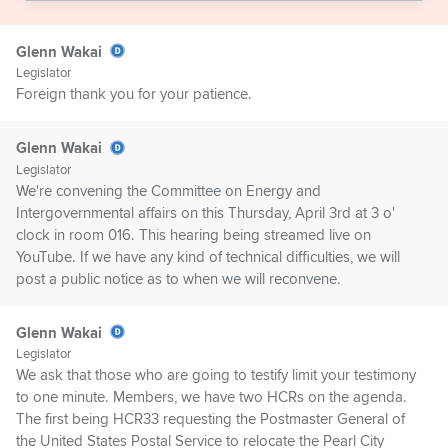
Glenn Wakai
Legislator
Foreign thank you for your patience.
Glenn Wakai
Legislator
We're convening the Committee on Energy and
Intergovernmental affairs on this Thursday, April 3rd at 3 o'
clock in room 016. This hearing being streamed live on
YouTube. If we have any kind of technical difficulties, we will
post a public notice as to when we will reconvene.
Glenn Wakai
Legislator
We ask that those who are going to testify limit your testimony
to one minute. Members, we have two HCRs on the agenda.
The first being HCR33 requesting the Postmaster General of
the United States Postal Service to relocate the Pearl City