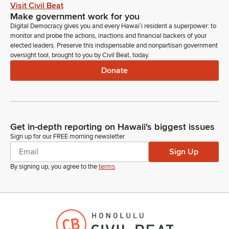
Visit Civil Beat
We have a resolution that we stated our requirements in
Make government work for you
regard to moving the Pearl City Post Office from its present
Digital Democracy gives you and every Hawaiʻi resident a superpower: to
position on Kamehameha highway and Acacia Road, two
monitor and probe the actions, inactions and financial backers of your
Navy property. We've had a really, really bad traffic issue for
elected leaders. Preserve this indispensable and nonpartisan government
that area. But most importantly we're concerned about safety.
oversight tool, brought to you by Civil Beat, today.
Donate
Larry Vera
Person
The small driveway that comes out of the Pearl City Post
Office is very narrow and we really think with our creative idea
of moving this Post office it allows a lot of opportunities for
Get in-depth reporting on Hawaii's biggest issues
changes to that intersection especially for all westbound
Sign up for our FREE morning newsletter
traffic.
Sign Up
By signing up, you agree to the
terms
.
Larry Vera
Person
And what we're looking at is a cut through to get the Walmart
on the westbound lane, right lane, also having a permanent
right lane to ease the traffic. And the other thing too is with
Transit Oriented Development we hope that there will be a