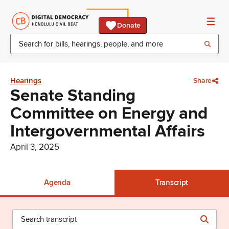
Donate
Hearings
Share
Senate Standing
Committee on Energy and
Intergovernmental Affairs
April 3, 2025
Agenda
Transcript