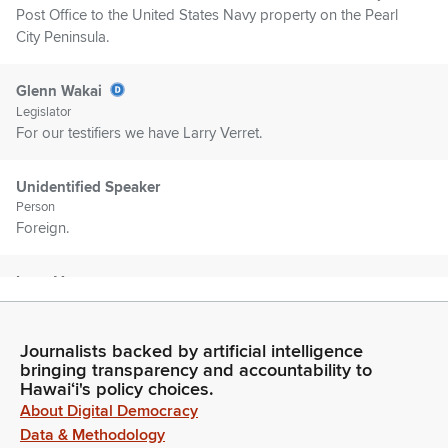
Post Office to the United States Navy property on the Pearl
City Peninsula.
Glenn Wakai
Legislator
For our testifiers we have Larry Verret.
Unidentified Speaker
Person
Foreign.
Larry Vera
Person
Chair Wukai and Vice Chair Chang and Committee Members.
I'm Larry Vera, I'm Chair of the Pearl City Neighborhood
Journalists backed by artificial intelligence
Board. I'm providing testimony for our board as a whole.
bringing transparency and accountability to
Hawaiʻi's policy choices.
About Digital Democracy
Larry Vera
Data & Methodology
Person