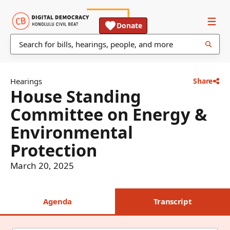
Donate
Hearings
Share
House Standing
Committee on Energy &
Environmental
Protection
March 20, 2025
Agenda
Transcript