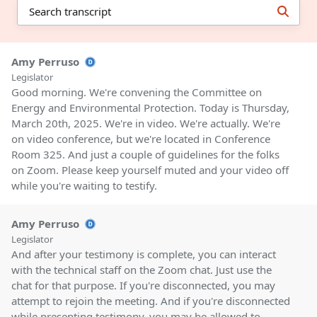
Amy Perruso
Legislator
Good morning. We're convening the Committee on
Energy and Environmental Protection. Today is Thursday,
March 20th, 2025. We're in video. We're actually. We're
on video conference, but we're located in Conference
Room 325. And just a couple of guidelines for the folks
on Zoom. Please keep yourself muted and your video off
while you're waiting to testify.
Amy Perruso
Legislator
And after your testimony is complete, you can interact
with the technical staff on the Zoom chat. Just use the
chat for that purpose. If you're disconnected, you may
attempt to rejoin the meeting. And if you're disconnected
while presenting testimony, you may be allowed to