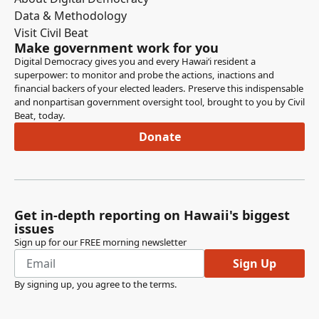
Hawaii to test drinking water samples for toxic chemicals
Data & Methodology
and other contaminants.
Visit Civil Beat
Make government work for you
Amy Perruso
Digital Democracy gives you and every Hawaiʻi resident a
superpower: to monitor and probe the actions, inactions and
Legislator
financial backers of your elected leaders. Preserve this indispensable
The first to testify is the Department of Health with
and nonpartisan government oversight tool, brought to you by Civil
comments in person or on zoom. Not present. Next to
Beat, today.
testify, we have Wayne Tanaka from the Circle of Hawaii
Donate
in support on Zoom. Not present. Next to testify, we have
Daniel Chinnan in support, in person, also not present.
Amy Perruso
Legislator
Get in-depth reporting on Hawaii's biggest
Those are the only folks who have signed up to testify.
issues
Additionally, we have 26 individuals submitting testimony
Sign up for our FREE morning newsletter
and support, along with the Environmental Caucus of the
Sign Up
Democratic Party Free Access Coalition and the
By signing up, you agree to the
terms
.
Legislative Reference Bureau submitting comments. Is
there anyone else who wishes to submit testimony on
this measure?