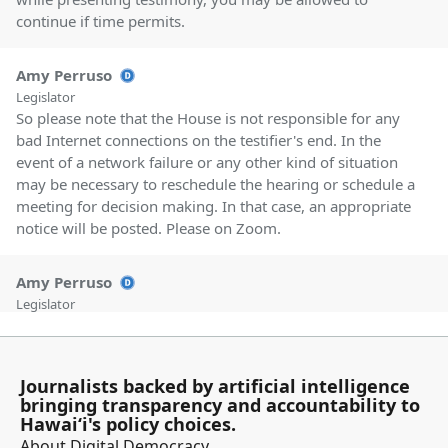
continue if time permits.
Amy Perruso
Legislator
So please note that the House is not responsible for any
bad Internet connections on the testifier's end. In the
event of a network failure or any other kind of situation
may be necessary to reschedule the hearing or schedule a
meeting for decision making. In that case, an appropriate
notice will be posted. Please on Zoom.
Amy Perruso
Legislator
Avoid using any trademarked or copyrighted images. And
in General, let's refrain from profanity and uncivil
behavior. Our first measure this morning is House
Journalists backed by artificial intelligence
Resolution 18, House Concurrent Resolution 18
bringing transparency and accountability to
requesting a study on the feasibility of establishing an
Hawaiʻi's policy choices.
Environmental Protection Agency certified laboratory in
About Digital Democracy