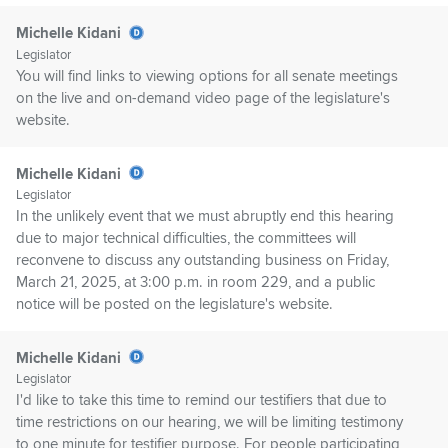
Michelle Kidani
Legislator
You will find links to viewing options for all senate meetings
on the live and on-demand video page of the legislature's
website.
Michelle Kidani
Legislator
In the unlikely event that we must abruptly end this hearing
due to major technical difficulties, the committees will
reconvene to discuss any outstanding business on Friday,
March 21, 2025, at 3:00 p.m. in room 229, and a public
notice will be posted on the legislature's website.
Michelle Kidani
Legislator
I'd like to take this time to remind our testifiers that due to
time restrictions on our hearing, we will be limiting testimony
to one minute for testifier purpose. For people participating