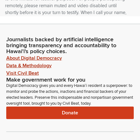
remotely, please remain muted and video disabled until
shortly before it is your turn to testify. When I call your name,
unmute yourself, and your time will begin.
Michelle Kidani
Journalists backed by artificial intelligence
Legislator
bringing transparency and accountability to
After your minute is completed, staff will mute you so that we
Hawaiʻi's policy choices.
can move this hearing along in an orderly and efficient
About Digital Democracy
manner. Okay. Our only item on this agenda is House Bill
Data & Methodology
1088 HD1 relating to school impact fees which exempts
Visit Civil Beat
housing developed by the Department of Hawaiian
Make government work for you
Homelands from school impact fees. Testify.
Digital Democracy gives you and every Hawaiʻi resident a superpower: to
monitor and probe the actions, inactions and financial backers of your
elected leaders. Preserve this indispensable and nonpartisan government
Dino Chida
oversight tool, brought to you by Civil Beat, today.
Person
Donate
Good afternoon. Chairs, Vice Chairs, Members of the
Committee, Dino Chida, Deputy Superintendent with the
Department of Education. The Department stands on its
written testimony provide and provide providing comments