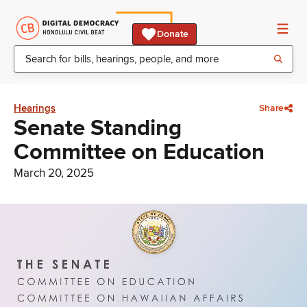
Donate
Hearings
Share
Senate Standing
Committee on Education
March 20, 2025