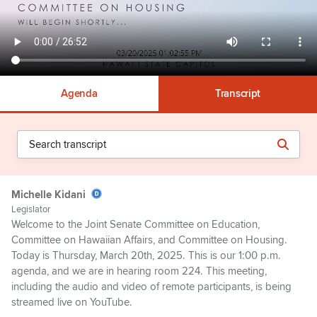
Agenda
Transcript
Michelle Kidani
Legislator
Welcome to the Joint Senate Committee on Education,
Committee on Hawaiian Affairs, and Committee on Housing.
Today is Thursday, March 20th, 2025. This is our 1:00 p.m.
agenda, and we are in hearing room 224. This meeting,
including the audio and video of remote participants, is being
streamed live on YouTube.