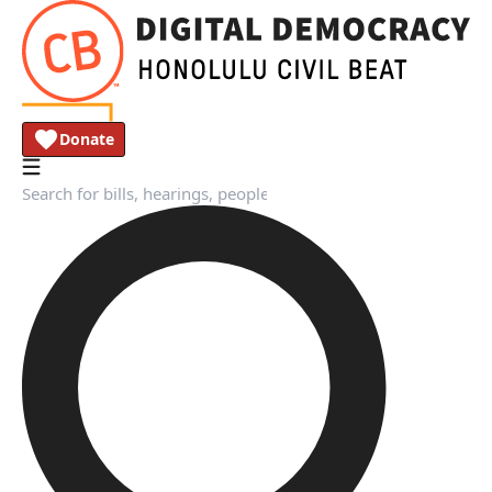
Donate