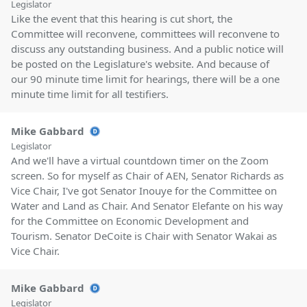
Legislator
Like the event that this hearing is cut short, the
Committee will reconvene, committees will reconvene to
discuss any outstanding business. And a public notice will
be posted on the Legislature's website. And because of
our 90 minute time limit for hearings, there will be a one
minute time limit for all testifiers.
Mike Gabbard
Legislator
And we'll have a virtual countdown timer on the Zoom
screen. So for myself as Chair of AEN, Senator Richards as
Vice Chair, I've got Senator Inouye for the Committee on
Water and Land as Chair. And Senator Elefante on his way
for the Committee on Economic Development and
Tourism. Senator DeCoite is Chair with Senator Wakai as
Vice Chair.
Mike Gabbard
Legislator