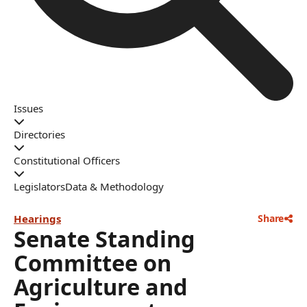
Issues
Directories
Constitutional Officers
Legislators
Data & Methodology
Hearings
Share
Senate Standing
Committee on
Agriculture and