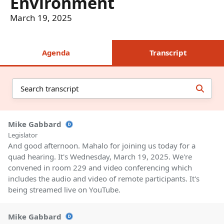
Environment
March 19, 2025
Agenda
Transcript
Mike Gabbard
Legislator
And good afternoon. Mahalo for joining us today for a
quad hearing. It's Wednesday, March 19, 2025. We're
convened in room 229 and video conferencing which
includes the audio and video of remote participants. It's
being streamed live on YouTube.
Mike Gabbard