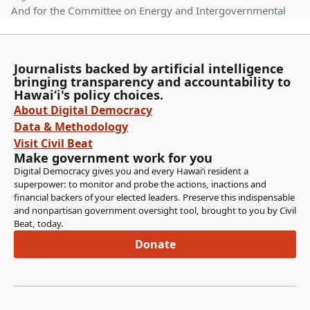
And for the Committee on Energy and Intergovernmental
Affairs, Senator Wakai as well as Senator Chang as Vice
Chair. We have one measure on the agenda. HB966HD2
relating to AG tourism. Establishes statewide uniform
Journalists backed by artificial intelligence
standards to promote agricultural tourism activities in the
bringing transparency and accountability to
state. For all counties that have adopted an agricultural
Hawaiʻi's policy choices.
tourism ordinance.
About Digital Democracy
Data & Methodology
Mike Gabbard
Visit Civil Beat
Legislator
Make government work for you
Requires agricultural tourism activities to be registered by
Digital Democracy gives you and every Hawaiʻi resident a
the County Planning Department. Requires ag tourism
superpower: to monitor and probe the actions, inactions and
financial backers of your elected leaders. Preserve this indispensable
activities to coexist with an ag activity on a farming
and nonpartisan government oversight tool, brought to you by Civil
operation. And requires termination of the ag tourism
Beat, today.
activities upon cessation of the agricultural activity except
Donate
under certain circumstances. And we'll start off the
testimony with the Office of Planning and Sustainable
Development.