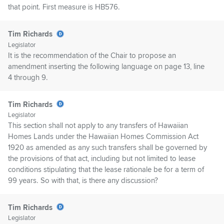
that point. First measure is HB576.
Tim Richards
Legislator
It is the recommendation of the Chair to propose an
amendment inserting the following language on page 13, line
4 through 9.
Tim Richards
Legislator
This section shall not apply to any transfers of Hawaiian
Homes Lands under the Hawaiian Homes Commission Act
1920 as amended as any such transfers shall be governed by
the provisions of that act, including but not limited to lease
conditions stipulating that the lease rationale be for a term of
99 years. So with that, is there any discussion?
Tim Richards
Legislator