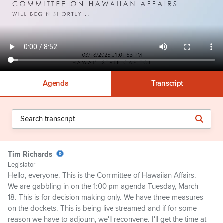
Agenda
Transcript
Tim Richards
Legislator
Hello, everyone. This is the Committee of Hawaiian Affairs.
We are gabbling in on the 1:00 pm agenda Tuesday, March
18. This is for decision making only. We have three measures
on the dockets. This is being live streamed and if for some
reason we have to adjourn, we'll reconvene. I'll get the time at