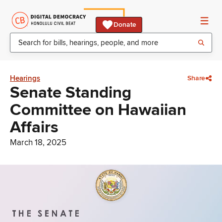
Donate
Hearings
Share
Senate Standing
Committee on Hawaiian
Affairs
March 18, 2025