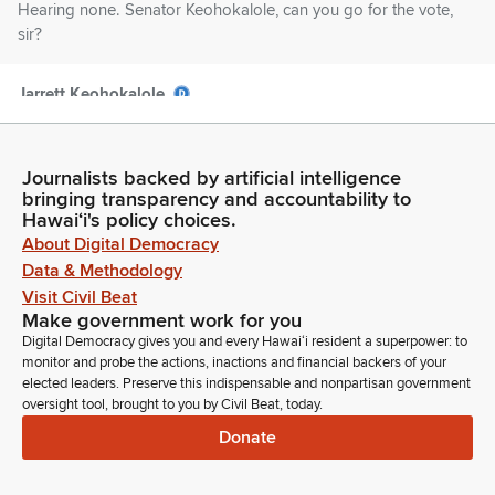
Hearing none. Senator Keohokalole, can you go for the vote,
sir?
Jarrett Keohokalole
Legislator
[Roll call]
Journalists backed by artificial intelligence
bringing transparency and accountability to
Tim Richards
Hawaiʻi's policy choices.
Legislator
About Digital Democracy
Thank you. Moving on to the next measure, House Bill 606. It
Data & Methodology
is the recommendation of the Chair to pass as is within the
Visit Civil Beat
Committee report that requests an appropriation of $50
Make government work for you
million. And Vice Chair for the vote.
Digital Democracy gives you and every Hawaiʻi resident a superpower: to
monitor and probe the actions, inactions and financial backers of your
Jarrett Keohokalole
elected leaders. Preserve this indispensable and nonpartisan government
Legislator
oversight tool, brought to you by Civil Beat, today.
[Roll call]
Donate
Tim Richards