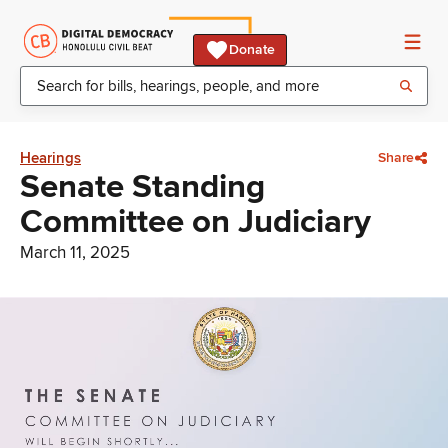
Donate
Hearings
Share
Senate Standing
Committee on Judiciary
March 11, 2025