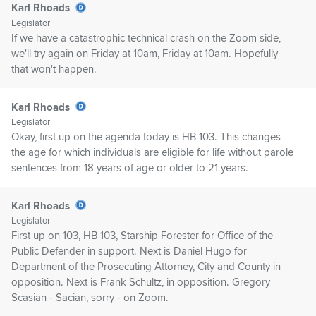
Karl Rhoads
Legislator
If we have a catastrophic technical crash on the Zoom side,
we'll try again on Friday at 10am, Friday at 10am. Hopefully
that won't happen.
Karl Rhoads
Legislator
Okay, first up on the agenda today is HB 103. This changes
the age for which individuals are eligible for life without parole
sentences from 18 years of age or older to 21 years.
Karl Rhoads
Legislator
First up on 103, HB 103, Starship Forester for Office of the
Public Defender in support. Next is Daniel Hugo for
Department of the Prosecuting Attorney, City and County in
opposition. Next is Frank Schultz, in opposition. Gregory
Scasian - Sacian, sorry - on Zoom.