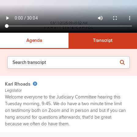
Agenda
Transcript
Karl Rhoads
Legislator
Welcome everyone to the Judiciary Committee hearing this
Tuesday morning, 9:45. We do have a two minute time limit
on testimony both on Zoom and in person and but if you can
hang around for questions afterwards, that'd be great
because we often do have them.