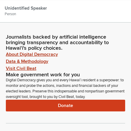
Unidentified Speaker
Person
He's not present on Zoom, Chair.
Karl Rhoads
Journalists backed by artificial intelligence
bringing transparency and accountability to
Legislator
Hawaiʻi's policy choices.
Also in opposition. And we have Michael Older in support.
About Digital Democracy
That's everyone who signed up on HB 103. Does anyone
Data & Methodology
else, anyone else wish to testify on HB 103? Seeing none,
Members no one to ask questions of so we'll go and move
Visit Civil Beat
Make government work for you
on to HB 111.
Digital Democracy gives you and every Hawaiʻi resident a superpower: to
monitor and probe the actions, inactions and financial backers of your
Karl Rhoads
elected leaders. Preserve this indispensable and nonpartisan government
Legislator
oversight tool, brought to you by Civil Beat, today.
This authorizes civil claims to be made against a person,
Donate
business, business owner or person or business operator
that profit profits from sexual exploitation or sex trafficking.
First up on HB111 is Kelden Walton for the office of
Prosecuting Attorney on Maui and I'm sorry, in Hawaii county