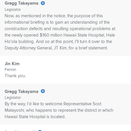
Gregg Takayama
Legislator
Now, as mentioned in the notice, the purpose of this
informational briefing is to gain an understanding of the
construction defects and resulting operational problems at
the newly opened $160 million Hawaii State Hospital, Hale
Ho'ola building. And so at this point, I'll turn it over to the
Deputy Attorney General, JT Kim, for a brief statement.
Jin Kim
Person
Thank you.
Gregg Takayama
Legislator
By the way, I'd like to welcome Representative Scot
Matayoshi, who happens to represent the district in which
Hawaii State Hospital is located.