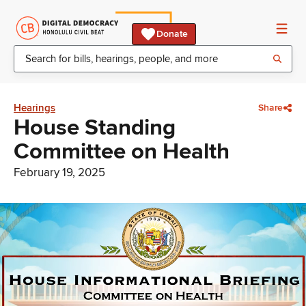
Donate
Hearings
Share
House Standing
Committee on Health
February 19, 2025