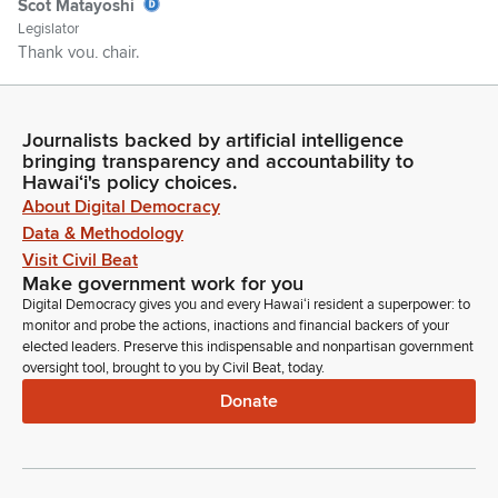
Scot Matayoshi
Legislator
Thank you, chair.
Jin Kim
Person
Journalists backed by artificial intelligence
Good morning, Chair Takayama and the members of the
bringing transparency and accountability to
Hawaiʻi's policy choices.
committee. My name is Jin Tae Kim, or JT for short. I'm a
About Digital Democracy
Deputy Attorney General. Today's presentation details the
construction and the design defects and the ongoing
Data & Methodology
problem related to the Hawaii State Hospital.
Visit Civil Beat
Make government work for you
Digital Democracy gives you and every Hawaiʻi resident a superpower: to
Jin Kim
monitor and probe the actions, inactions and financial backers of your
Person
elected leaders. Preserve this indispensable and nonpartisan government
The Department of Attorney General is conducting an inquiry
oversight tool, brought to you by Civil Beat, today.
into the matter and is working with the Department of
Donate
Accounting and General Services and the Department of
Health on all matters related to the remediation, including
working with the Hensel Phelps Construction Company on
resolving the ongoing concerns.