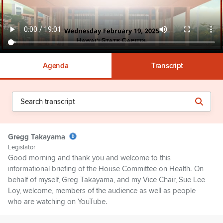
Agenda
Transcript
Gregg Takayama
Legislator
Good morning and thank you and welcome to this
informational briefing of the House Committee on Health. On
behalf of myself, Greg Takayama, and my Vice Chair, Sue Lee
Loy, welcome, members of the audience as well as people
who are watching on YouTube.