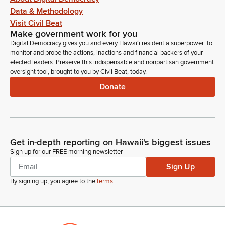
Data & Methodology
Chipper Wichman
Person
Visit Civil Beat
Aloha, Chair. Can you hear me?
Make government work for you
Digital Democracy gives you and every Hawaiʻi resident a superpower: to
monitor and probe the actions, inactions and financial backers of your
Chris Lee
elected leaders. Preserve this indispensable and nonpartisan government
Legislator
oversight tool, brought to you by Civil Beat, today.
Yeah, please proceed.
Donate
Chipper Wichman
Person
Yeah, I stand on my written testimony. And just want to add
how important this is not only for the Hanalei Initiative and the
Get in-depth reporting on Hawaii's biggest issues
Hui Maka’āinana o Makana in Hā'ena, but we're working
Sign up for our FREE morning newsletter
closely with Kealakekua on the other end of the pae ʻāina,
Sign Up
and they're very... This is a bill would actually really benefit
By signing up, you agree to the
terms
.
them as well as other community organizations. So thank you
for hearing us today.
Chris Lee