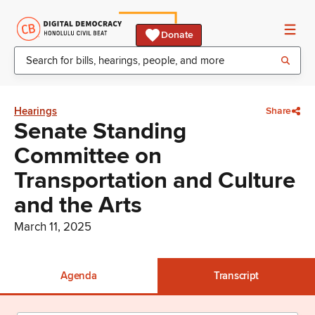
Donate
Hearings
Share
Senate Standing
Committee on
Transportation and Culture
and the Arts
March 11, 2025
Agenda
Transcript