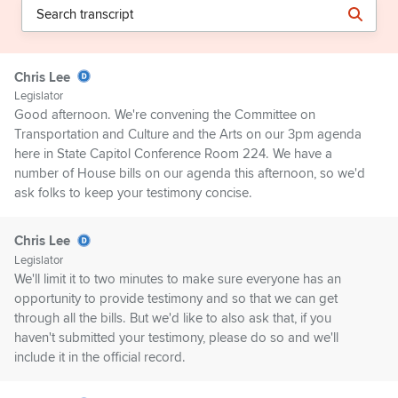
Chris Lee
Legislator
Good afternoon. We're convening the Committee on
Transportation and Culture and the Arts on our 3pm agenda
here in State Capitol Conference Room 224. We have a
number of House bills on our agenda this afternoon, so we'd
ask folks to keep your testimony concise.
Chris Lee
Legislator
We'll limit it to two minutes to make sure everyone has an
opportunity to provide testimony and so that we can get
through all the bills. But we'd like to also ask that, if you
haven't submitted your testimony, please do so and we'll
include it in the official record.