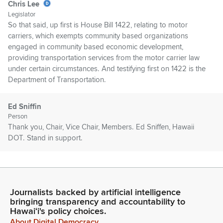
Chris Lee
Legislator
So that said, up first is House Bill 1422, relating to motor
carriers, which exempts community based organizations
engaged in community based economic development,
providing transportation services from the motor carrier law
under certain circumstances. And testifying first on 1422 is the
Department of Transportation.
Ed Sniffin
Person
Thank you, Chair, Vice Chair, Members. Ed Sniffen, Hawaii
DOT. Stand in support.
Chris Lee
Legislator
Thank you. Up next is the Public Utilities Commission. Thank
Journalists backed by artificial intelligence
you. DLNR. Thank you. Testimony in support from the County
bringing transparency and accountability to
of Kauai. Hui Maka’āinana o Makana online.
Hawaiʻi's policy choices.
About Digital Democracy