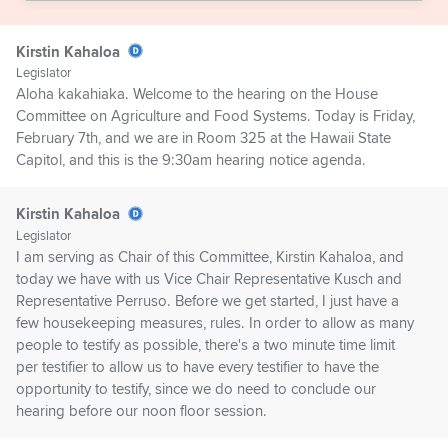
Kirstin Kahaloa
Legislator
Aloha kakahiaka. Welcome to the hearing on the House
Committee on Agriculture and Food Systems. Today is Friday,
February 7th, and we are in Room 325 at the Hawaii State
Capitol, and this is the 9:30am hearing notice agenda.
Kirstin Kahaloa
Legislator
I am serving as Chair of this Committee, Kirstin Kahaloa, and
today we have with us Vice Chair Representative Kusch and
Representative Perruso. Before we get started, I just have a
few housekeeping measures, rules. In order to allow as many
people to testify as possible, there's a two minute time limit
per testifier to allow us to have every testifier to have the
opportunity to testify, since we do need to conclude our
hearing before our noon floor session.