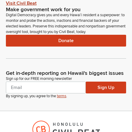
Kirstin Kahaloa
Visit Civil Beat
Legislator
Make government work for you
Please avoid using any trademarked or copyright images and
Digital Democracy gives you and every Hawaiʻi resident a superpower: to
also please refrain refrain from profanity or uncivil behavior.
monitor and probe the actions, inactions and financial backers of your
Such behavior may be grounds for removal from the hearing
elected leaders. Preserve this indispensable and nonpartisan government
oversight tool, brought to you by Civil Beat, today.
without the ability to rejoin. And on that note, we'd like to
proceed with our agenda. First bill on the agenda today is HB
Donate
428, relating to Farm to Families.
Kirstin Kahaloa
Legislator
Get in-depth reporting on Hawaii's biggest issues
This bill establishes the Hawaii Farm to Families Program to
Sign up for our FREE morning newsletter
alleviate food shortages in the state. Requires report to the
Sign Up
Legislature prior to the regular session of 2026 and 2027.
Appropriates funds. First to testify in this measure is Hawaii
By signing up, you agree to the
terms
.
Department of Agriculture.
Cedric Gates
Person
Good morning, Chair, Vice Chair, Members of the Committee.