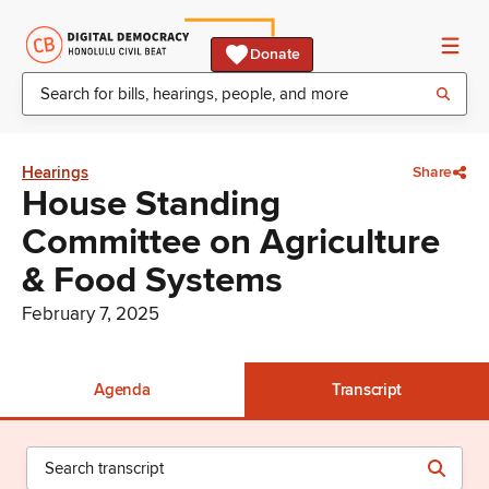
Donate
Hearings
Share
House Standing
Committee on Agriculture
& Food Systems
February 7, 2025
Agenda
Transcript