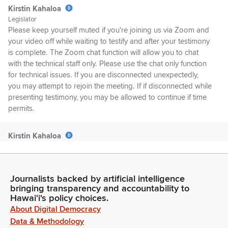
Kirstin Kahaloa
Legislator
Please keep yourself muted if you're joining us via Zoom and
your video off while waiting to testify and after your testimony
is complete. The Zoom chat function will allow you to chat
with the technical staff only. Please use the chat only function
for technical issues. If you are disconnected unexpectedly,
you may attempt to rejoin the meeting. If if disconnected while
presenting testimony, you may be allowed to continue if time
permits.
Kirstin Kahaloa
Legislator
Please note the House is not responsible for any bad Internet
connections on the testifiers' end. In the event of a network
Journalists backed by artificial intelligence
failure, it may be necessary to reschedule the hearing or
bringing transparency and accountability to
schedule a meeting for decision making only. In that case, an
Hawaiʻi's policy choices.
appropriate notice will be posted.
About Digital Democracy
Data & Methodology