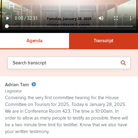
Agenda
Transcript
Adrian Tam
Legislator
Convening the very first committee hearing for the House
Committee on Tourism for 2025. Today is January 28, 2025.
We are in Conference Room 423. The time is 10:00am. In
order to allow as many people to testify as possible, there will
be a two minute time limit for testifier. Know that we also have
your written testimony.