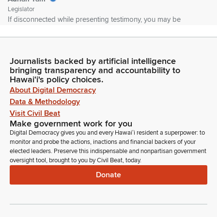
Legislator
If disconnected while presenting testimony, you may be
allowed to continue if time permits. Please note the House is
not responsible for any bad Internet connections on the
testifier's end. In the event of a network failure, it may be
Journalists backed by artificial intelligence
necessary to reschedule the hearing or schedule a meeting
bringing transparency and accountability to
for decision making.
Hawaiʻi's policy choices.
About Digital Democracy
Adrian Tam
Data & Methodology
Legislator
Visit Civil Beat
In that case, an appropriate notice will be posted. Please
Make government work for you
avoid using any trademark or copyright images and please
Digital Democracy gives you and every Hawaiʻi resident a superpower: to
refrain from any profanity or uncivil behavior. Such behavior
monitor and probe the actions, inactions and financial backers of your
may be grounds for removal from the hearing without the
elected leaders. Preserve this indispensable and nonpartisan government
oversight tool, brought to you by Civil Beat, today.
ability to rejoin. On this committee today, we have my Vice
Chair Shirley Ann Templo.
Donate
Adrian Tam
Legislator