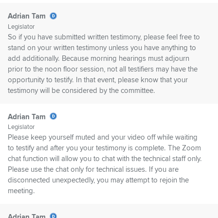
Adrian Tam
Legislator
So if you have submitted written testimony, please feel free to
stand on your written testimony unless you have anything to
add additionally. Because morning hearings must adjourn
prior to the noon floor session, not all testifiers may have the
opportunity to testify. In that event, please know that your
testimony will be considered by the committee.
Adrian Tam
Legislator
Please keep yourself muted and your video off while waiting
to testify and after you your testimony is complete. The Zoom
chat function will allow you to chat with the technical staff only.
Please use the chat only for technical issues. If you are
disconnected unexpectedly, you may attempt to rejoin the
meeting.
Adrian Tam