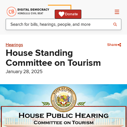
Donate
Hearings
Share
House Standing
Committee on Tourism
January 28, 2025