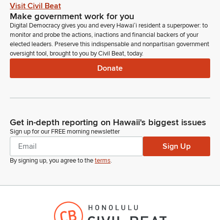
some of ours as we get started. Okay.
Visit Civil Beat
Make government work for you
Digital Democracy gives you and every Hawaiʻi resident a superpower: to
Donna Kim
monitor and probe the actions, inactions and financial backers of your
Legislator
elected leaders. Preserve this indispensable and nonpartisan government
With that I want to start off with athletics and we can whoever
oversight tool, brought to you by Civil Beat, today.
is going to come up and answer questions.
Donate
Donna Kim
Legislator
We did have questions from last time and if you remember
what they were, we can go ahead and if you want to update
Get in-depth reporting on Hawaii's biggest issues
us, I think we talked about the budget for the University and
Sign up for our FREE morning newsletter
the shortfall that might impact the program and so forth. So
Sign Up
who's going to start introduce yourself.
By signing up, you agree to the
terms
.
Michael Bruno
Person
When you Michael Bruno, Provost IUH Manoa.