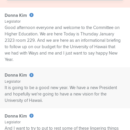
Donna Kim
Legislator
Good afternoon everyone and welcome to the Committee on
Higher Education. We are here Today is Thursday January
2323 room 229. And we are here as an informational briefing
to follow up on our budget for the University of Hawaii that
we had with Ways and me and I just want to say happy New
Year.
Donna Kim
Legislator
It is going to be a good new year. We have a new President
and hopefully we're going to have a new vision for the
University of Hawaii.
Donna Kim
Legislator
And I want to try to put to rest some of these lingering things