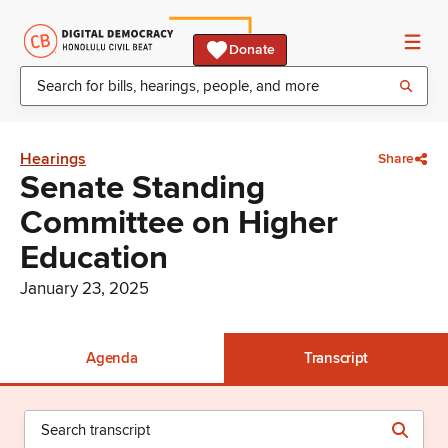
Donate
Hearings
Share
Senate Standing
Committee on Higher
Education
January 23, 2025
Agenda
Transcript