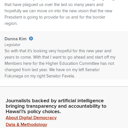
that have plagued us over the last so many years and
hopefully we can move on into the new vision that the new
President is going to provide for us and for the border
region.
Donna Kim
Legislator
So with that it's looking very hopeful for this new year and
years to come. With that I want to go ahead and start off my
Members here for the Higher Education Committee has not
changed from last year. We have on my left Senator
Fukunaga on my right Senator Favela.
Donna Kim
Legislator
Journalists backed by artificial intelligence
Senator Choi Hashimoto is in the housing meeting right next
bringing transparency and accountability to
door. He will be coming in and unfortunately Senator Kidani is
Hawaiʻi's policy choices.
home ill today. But she did leave us with a folder with
About Digital Democracy
questions in it. So we will be sprinkling her questions in with
Data & Methodology