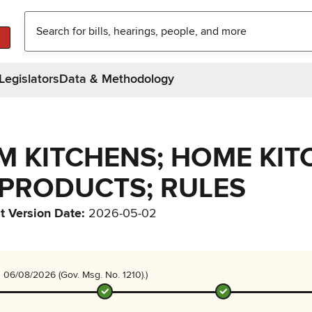
Legislators
Data & Methodology
RM KITCHENS; HOME KIT
PRODUCTS; RULES
t Version Date
:
2026-05-02
 06/08/2026 (Gov. Msg. No. 1210).)