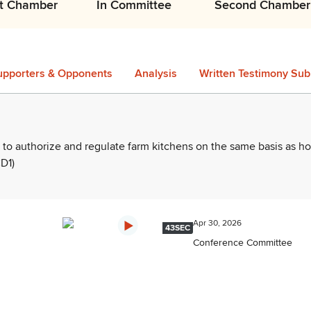
st Chamber
In Committee
Second Chamber
upporters & Opponents
Analysis
Written Testimony Sub
 to authorize and regulate farm kitchens on the same basis as 
D1)
Apr 30, 2026
43SEC
Conference Committee