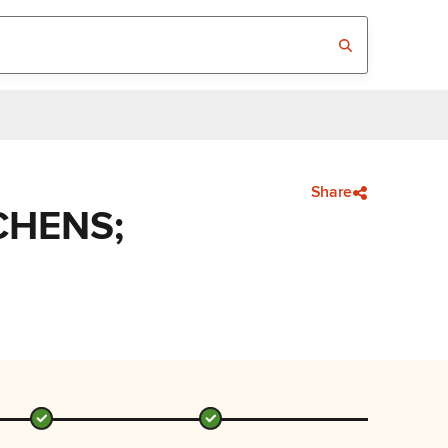
Share
CHENS;