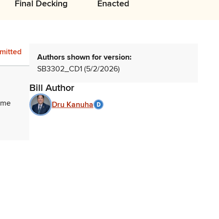
Final Decking
Enacted
mitted
Authors shown for version:
SB3302_CD1 (5/2/2026)
Bill Author
home
Dru Kanuha