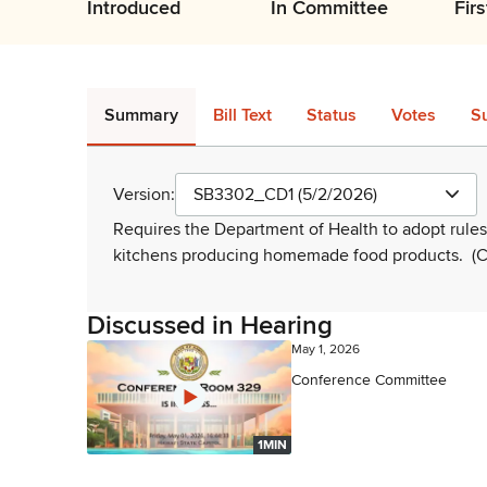
Introduced
In Committee
Fir
Summary
Bill Text
Status
Votes
S
Version:
SB3302_CD1 (5/2/2026)
Requires the Department of Health to adopt rules
kitchens producing homemade food products.
(C
Discussed in Hearing
May 1, 2026
Conference Committee
1MIN