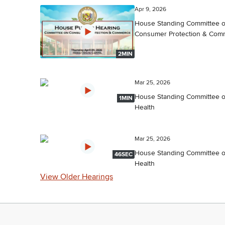
Apr 9, 2026
House Standing Committee 
Consumer Protection & Com
2MIN
Mar 25, 2026
House Standing Committee 
1MIN
Health
Mar 25, 2026
House Standing Committee 
46SEC
Health
View Older Hearings