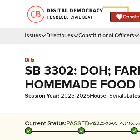
Donate
Issues
Directories
Constitutional Officers
Bills
SB 3302: DOH; FA
HOMEMADE FOOD 
Session Year
:
2025-2026
House
:
Senate
Lates
Current Status:
PASSED
(2026-06-09: Act 110, on