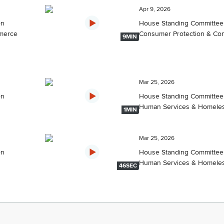
Apr 9, 2026
on
House Standing Committee
merce
Consumer Protection & C
9MIN
Mar 25, 2026
on
House Standing Committee
Human Services & Homele
1MIN
Mar 25, 2026
on
House Standing Committee
Human Services & Homele
46SEC