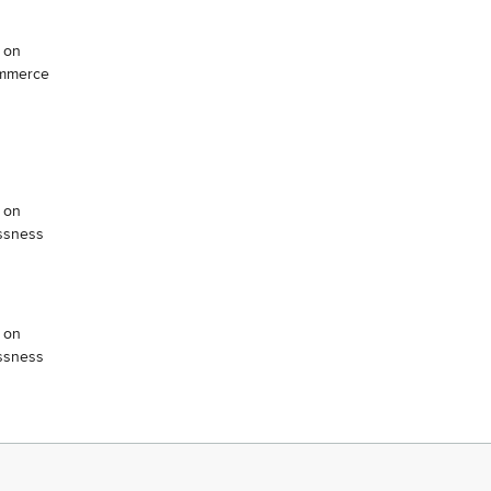
 on
ommerce
 on
ssness
 on
ssness