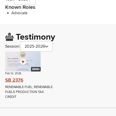
Known Roles
Advocate
Testimony
Session:
2025-2026
8MIN
Feb 12, 2026
SB 2376
RENEWABLE FUEL; RENEWABLE
FUELS PRODUCTION TAX
CREDIT