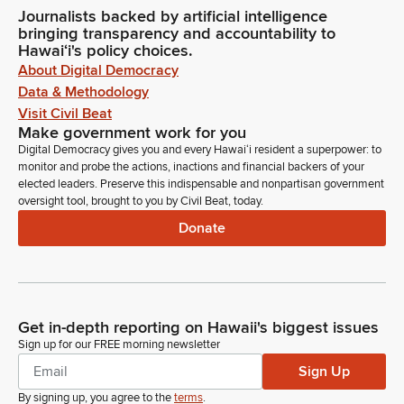
Journalists backed by artificial intelligence
bringing transparency and accountability to
Hawaiʻi's policy choices.
About Digital Democracy
Data & Methodology
Visit Civil Beat
Make government work for you
Digital Democracy gives you and every Hawaiʻi resident a superpower: to
monitor and probe the actions, inactions and financial backers of your
elected leaders. Preserve this indispensable and nonpartisan government
oversight tool, brought to you by Civil Beat, today.
Donate
Get in-depth reporting on Hawaii's biggest issues
Sign up for our FREE morning newsletter
Sign Up
By signing up, you agree to the
terms
.