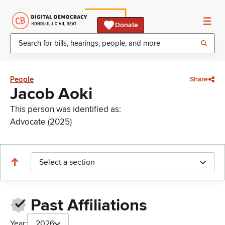
Donate
People
Share
Jacob Aoki
This person was identified as:
Advocate (2025)
Select a section
Past Affiliations
Year:
2026