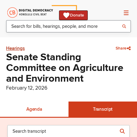
Donate
Hearings
Share
Senate Standing
Committee on Agriculture
and Environment
February 12, 2026
Agenda
Transcript