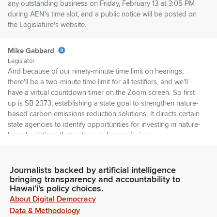
any outstanding business on Friday, February 13 at 3:05 PM
during AEN's time slot, and a public notice will be posted on
the Legislature's website.
Mike Gabbard
Legislator
And because of our ninety-minute time limit on hearings,
there'll be a two-minute time limit for all testifiers, and we'll
have a virtual countdown timer on the Zoom screen. So first
up is SB 2373, establishing a state goal to strengthen nature-
based carbon emissions reduction solutions. It directs certain
state agencies to identify opportunities for investing in nature-
based solutions that reduce carbon emissions.
Mike Gabbard
Journalists backed by artificial intelligence
Legislator
bringing transparency and accountability to
It authorizes the Hawaii State Energy Office to develop
Hawaiʻi's policy choices.
methodologies to quantify carbon emissions reductions
About Digital Democracy
through marine ecosystem restoration and nature-based
Data & Methodology
solutions. First up is the Hawaii State Energy Office.