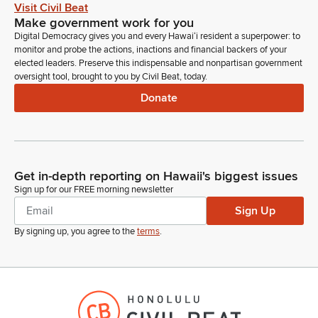
Visit Civil Beat
Make government work for you
Monique Zampas
Digital Democracy gives you and every Hawaiʻi resident a superpower: to
Person
monitor and probe the actions, inactions and financial backers of your
Good afternoon, Chairs, Vice Chairs, members of the
elected leaders. Preserve this indispensable and nonpartisan government
oversight tool, brought to you by Civil Beat, today.
committee. Monique Zampas on behalf of the Hawaii State
Energy Office. We stand on our written testimony providing
Donate
comments. I just want to note that, regarding marine carbon
sequestration, although we do focus on greenhouse gas
emissions from the energy and transportation sectors, the
emissions or the sequestration from marine ecosystems is
outside of our expertise, and we respectfully ask to be
Get in-depth reporting on Hawaii's biggest issues
removed and deferred to the appropriate academic institution
Sign up for our FREE morning newsletter
or agency. Thank you.
Sign Up
By signing up, you agree to the
terms
.
Mike Gabbard
Legislator
Thank you very much. Next is Jennifer Grimm from DLNR.
Leah Laramie