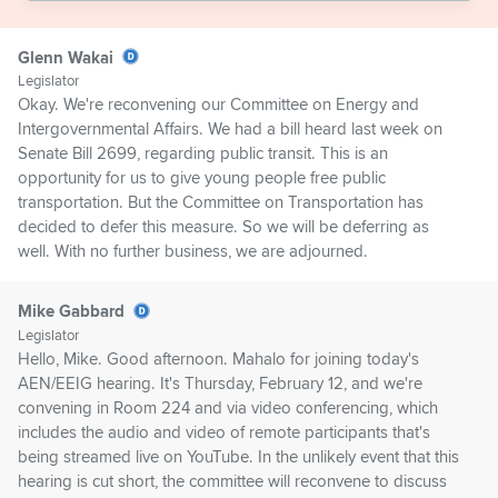
Glenn Wakai
Legislator
Okay. We're reconvening our Committee on Energy and
Intergovernmental Affairs. We had a bill heard last week on
Senate Bill 2699, regarding public transit. This is an
opportunity for us to give young people free public
transportation. But the Committee on Transportation has
decided to defer this measure. So we will be deferring as
well. With no further business, we are adjourned.
Mike Gabbard
Legislator
Hello, Mike. Good afternoon. Mahalo for joining today's
AEN/EEIG hearing. It's Thursday, February 12, and we're
convening in Room 224 and via video conferencing, which
includes the audio and video of remote participants that's
being streamed live on YouTube. In the unlikely event that this
hearing is cut short, the committee will reconvene to discuss