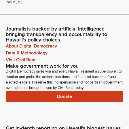
PAYMENT...
Journalists backed by artificial intelligence
bringing transparency and accountability to
Hawaiʻi's policy choices.
About Digital Democracy
Data & Methodology
Visit Civil Beat
Make government work for you
Digital Democracy gives you and every Hawaiʻi resident a superpower: to
monitor and probe the actions, inactions and financial backers of your
elected leaders. Preserve this indispensable and nonpartisan government
oversight tool, brought to you by Civil Beat, today.
Donate
Get in-depth reporting on Hawaii's biggest issues