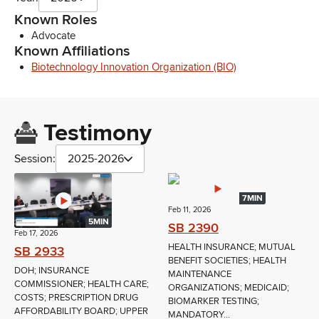
Known Roles
Advocate
Known Affiliations
Biotechnology Innovation Organization (BIO)
Testimony
Session:
2025-2026
7MIN
Feb 11, 2026
5MIN
SB 2390
Feb 17, 2026
HEALTH INSURANCE; MUTUAL
SB 2933
BENEFIT SOCIETIES; HEALTH
DOH; INSURANCE
MAINTENANCE
COMMISSIONER; HEALTH CARE;
ORGANIZATIONS; MEDICAID;
COSTS; PRESCRIPTION DRUG
BIOMARKER TESTING;
AFFORDABILITY BOARD; UPPER
MANDATORY...