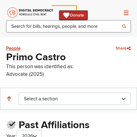
Donate
People
Share
Primo Castro
This person was identified as:
Advocate (2025)
Select a section
Past Affiliations
Year:
2026