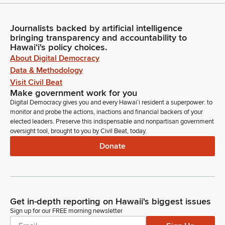
Journalists backed by artificial intelligence
bringing transparency and accountability to
Hawaiʻi's policy choices.
About Digital Democracy
Data & Methodology
Visit Civil Beat
Make government work for you
Digital Democracy gives you and every Hawaiʻi resident a superpower: to
monitor and probe the actions, inactions and financial backers of your
elected leaders. Preserve this indispensable and nonpartisan government
oversight tool, brought to you by Civil Beat, today.
Donate
Get in-depth reporting on Hawaii's biggest issues
Sign up for our FREE morning newsletter