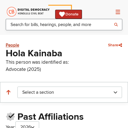
Donate
People
Share
Hola Kainaba
This person was identified as:
Advocate (2025)
Select a section
Past Affiliations
Year:
2026