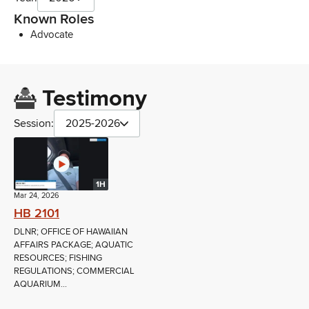
Known Roles
Advocate
Testimony
Session:
2025-2026
1H
Mar 24, 2026
HB 2101
DLNR; OFFICE OF HAWAIIAN
AFFAIRS PACKAGE; AQUATIC
RESOURCES; FISHING
REGULATIONS; COMMERCIAL
AQUARIUM...