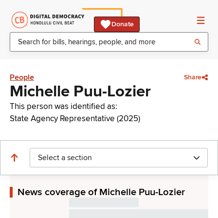
Donate
People
Share
Michelle Puu-Lozier
This person was identified as:
State Agency Representative (2025)
Select a section
News coverage of Michelle Puu-Lozier