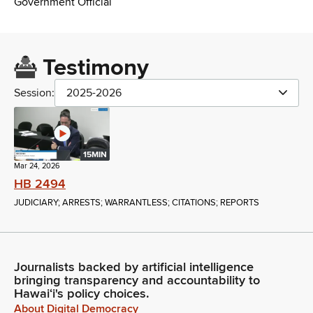
Government Official
Testimony
Session:
2025-2026
15MIN
Mar 24, 2026
HB 2494
JUDICIARY; ARRESTS; WARRANTLESS; CITATIONS; REPORTS
Journalists backed by artificial intelligence
bringing transparency and accountability to
Hawaiʻi's policy choices.
About Digital Democracy