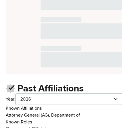
Past Affiliations
Year:
2026
Known Affiliations
Attorney General (AG), Department of
Known Roles