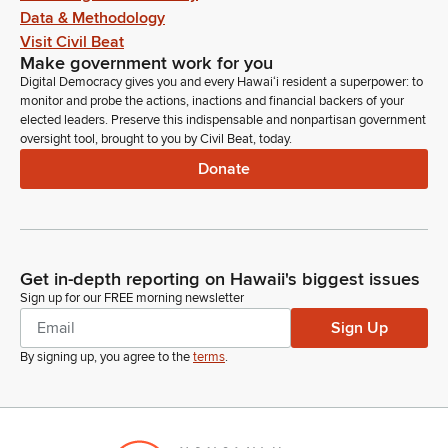
Data & Methodology
Visit Civil Beat
Make government work for you
Digital Democracy gives you and every Hawaiʻi resident a superpower: to
monitor and probe the actions, inactions and financial backers of your
elected leaders. Preserve this indispensable and nonpartisan government
oversight tool, brought to you by Civil Beat, today.
Donate
Get in-depth reporting on Hawaii's biggest issues
Sign up for our FREE morning newsletter
Sign Up
By signing up, you agree to the
terms
.