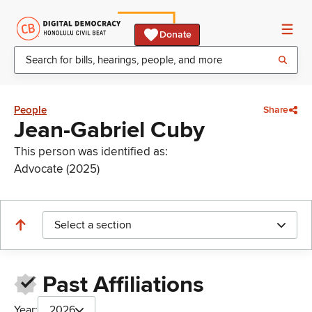
Donate
People
Share
Jean-Gabriel Cuby
This person was identified as:
Advocate (2025)
Select a section
Past Affiliations
Year:
2026