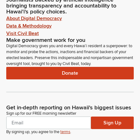
bringing transparency and accountability to
Hawaiʻi's policy choices.
About Digital Democracy
Data & Methodology
Visit Civil Beat
Make government work for you
Digital Democracy gives you and every Hawaiʻi resident a superpower: to
monitor and probe the actions, inactions and financial backers of your
elected leaders. Preserve this indispensable and nonpartisan government
oversight tool, brought to you by Civil Beat, today.
Donate
Get in-depth reporting on Hawaii's biggest issues
Sign up for our FREE morning newsletter
Sign Up
By signing up, you agree to the
terms
.