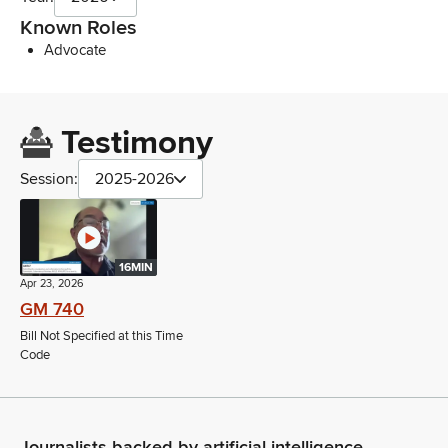
Known Roles
Advocate
Testimony
Session:
2025-2026
16MIN
Apr 23, 2026
GM 740
Bill Not Specified at this Time
Code
Journalists backed by artificial intelligence