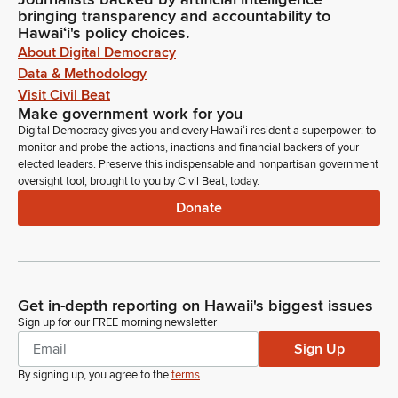
bringing transparency and accountability to
Hawaiʻi's policy choices.
About Digital Democracy
Data & Methodology
Visit Civil Beat
Make government work for you
Digital Democracy gives you and every Hawaiʻi resident a superpower: to
monitor and probe the actions, inactions and financial backers of your
elected leaders. Preserve this indispensable and nonpartisan government
oversight tool, brought to you by Civil Beat, today.
Donate
Get in-depth reporting on Hawaii's biggest issues
Sign up for our FREE morning newsletter
Sign Up
By signing up, you agree to the
terms
.