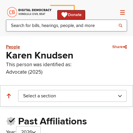
Donate
People
Share
Karen Knudsen
This person was identified as:
Advocate (2025)
Select a section
Past Affiliations
Year:
2026