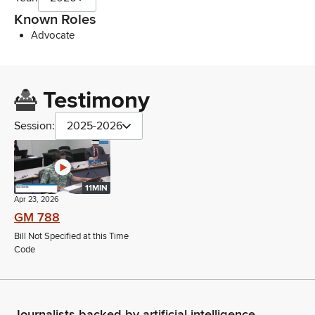
Known Roles
Advocate
Testimony
Session:
2025-2026
11MIN
Apr 23, 2026
GM 788
Bill Not Specified at this Time
Code
Journalists backed by artificial intelligence