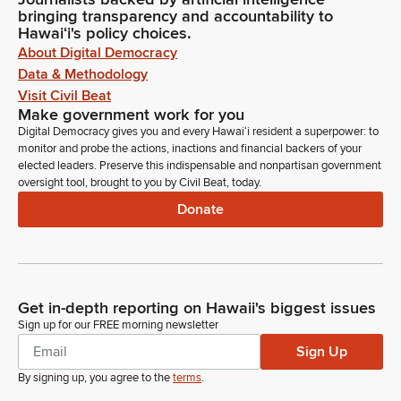
bringing transparency and accountability to
Hawaiʻi's policy choices.
About Digital Democracy
Data & Methodology
Visit Civil Beat
Make government work for you
Digital Democracy gives you and every Hawaiʻi resident a superpower: to
monitor and probe the actions, inactions and financial backers of your
elected leaders. Preserve this indispensable and nonpartisan government
oversight tool, brought to you by Civil Beat, today.
Donate
Get in-depth reporting on Hawaii's biggest issues
Sign up for our FREE morning newsletter
Sign Up
By signing up, you agree to the
terms
.