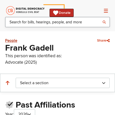
Donate
People
Share
Frank Gadell
This person was identified as:
Advocate (2025)
Select a section
Past Affiliations
Year:
2026