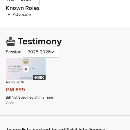
Known Roles
Advocate
Testimony
Session:
2025-2026
40SEC
Apr 16, 2026
GM 699
Bill Not Specified at this Time
Code
Journalists backed by artificial intelligence