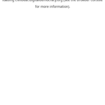
for more information).