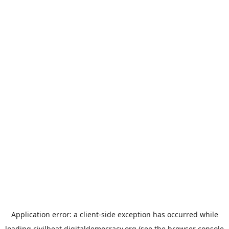
Application error: a
client
-side exception has occurred while
loading
civilbeat.digitaldemocracy.org
(see the
browser console