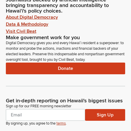
bringing transparency and accountability to
Hawaiʻi's policy choices.
About Digital Democracy
Data & Methodology
Visit Civil Beat
Make government work for you
Digital Democracy gives you and every Hawaiʻi resident a superpower: to
monitor and probe the actions, inactions and financial backers of your
elected leaders. Preserve this indispensable and nonpartisan government
oversight tool, brought to you by Civil Beat, today.
Donate
Get in-depth reporting on Hawaii's biggest issues
Sign up for our FREE morning newsletter
Sign Up
By signing up, you agree to the
terms
.