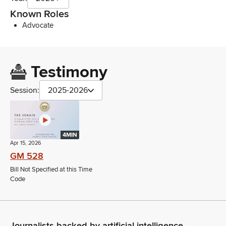
Known Roles
Advocate
Testimony
Session:
2025-2026
4MIN
Apr 15, 2026
GM 528
Bill Not Specified at this Time
Code
Journalists backed by artificial intelligence