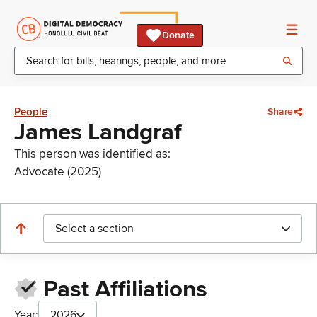
Donate
People
Share
James Landgraf
This person was identified as:
Advocate (2025)
Select a section
Past Affiliations
Year:
2026