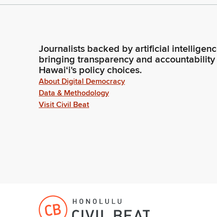
Journalists backed by artificial intelligen
bringing transparency and accountability
Hawaiʻi's policy choices.
About Digital Democracy
Data & Methodology
Visit Civil Beat