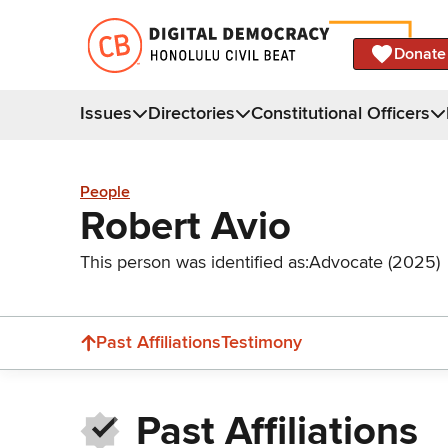
Donate
Issues
Directories
Constitutional Officers
People
Robert Avio
This person was identified as:
Advocate (2025)
Past Affiliations
Testimony
Past Affiliations