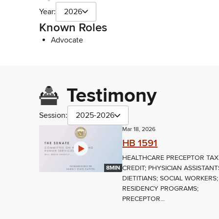
Year:
2026
Known Roles
Advocate
Testimony
Session:
2025-2026
Mar 18, 2026
HB 1591
HEALTHCARE PRECEPTOR TAX
CREDIT; PHYSICIAN ASSISTANT
8MIN
DIETITIANS; SOCIAL WORKERS;
RESIDENCY PROGRAMS;
PRECEPTOR...