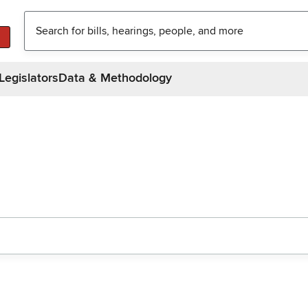
Legislators
Data & Methodology