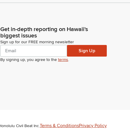
Get in-depth reporting on Hawaii's
biggest issues
Sign up for our FREE morning newsletter
Sign Up
By signing up, you agree to the
terms
.
Terms & Conditions
Privacy Policy
Honolulu Civil Beat Inc.