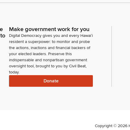
ce
Make government work for you
 to
Digital Democracy gives you and every Hawaiʻi
resident a superpower: to monitor and probe
the actions, inactions and financial backers of
your elected leaders. Preserve this
indispensable and nonpartisan government
oversight tool, brought to you by Civil Beat,
today.
Donate
Copyright ©
2026