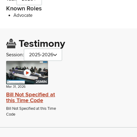
Known Roles
Advocate
Testimony
Session:
2025-2026
25MIN
Mar 31, 2026
Bill Not Specified at
this Time Code
Bill Not Specified at this Time
Code