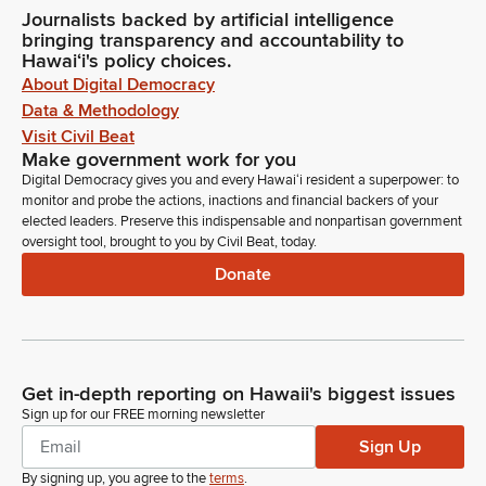
Journalists backed by artificial intelligence
bringing transparency and accountability to
Hawaiʻi's policy choices.
About Digital Democracy
Data & Methodology
Visit Civil Beat
Make government work for you
Digital Democracy gives you and every Hawaiʻi resident a superpower: to
monitor and probe the actions, inactions and financial backers of your
elected leaders. Preserve this indispensable and nonpartisan government
oversight tool, brought to you by Civil Beat, today.
Donate
Get in-depth reporting on Hawaii's biggest issues
Sign up for our FREE morning newsletter
Sign Up
By signing up, you agree to the
terms
.