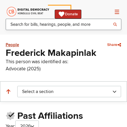
Donate
People
Share
Frederick Makapinlak
This person was identified as:
Advocate (2025)
Select a section
Past Affiliations
Year:
2026