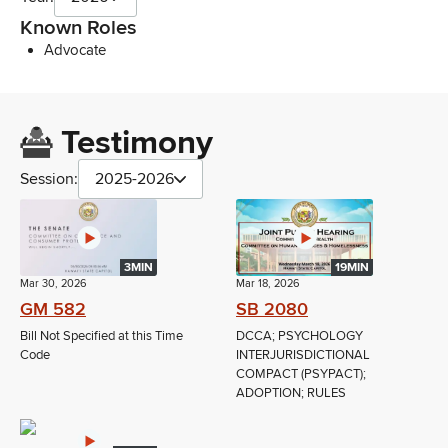
Known Roles
Advocate
Testimony
Session:
2025-2026
3MIN
19MIN
Mar 30, 2026
Mar 18, 2026
GM 582
SB 2080
Bill Not Specified at this Time
DCCA; PSYCHOLOGY
Code
INTERJURISDICTIONAL
COMPACT (PSYPACT);
ADOPTION; RULES