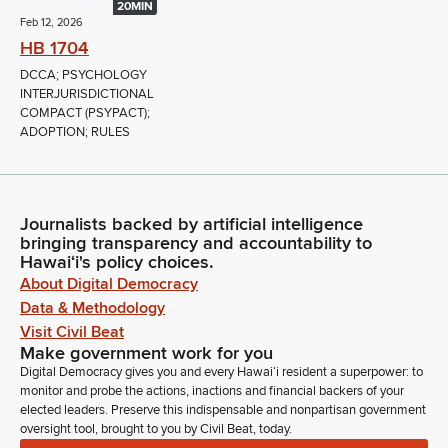
20MIN
Feb 12, 2026
HB 1704
DCCA; PSYCHOLOGY
INTERJURISDICTIONAL
COMPACT (PSYPACT);
ADOPTION; RULES
Journalists backed by artificial intelligence
bringing transparency and accountability to
Hawaiʻi's policy choices.
About Digital Democracy
Data & Methodology
Visit Civil Beat
Make government work for you
Digital Democracy gives you and every Hawaiʻi resident a superpower: to
monitor and probe the actions, inactions and financial backers of your
elected leaders. Preserve this indispensable and nonpartisan government
oversight tool, brought to you by Civil Beat, today.