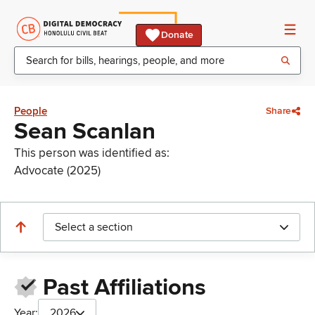
Donate
People
Share
Sean Scanlan
This person was identified as:
Advocate (2025)
Select a section
Past Affiliations
Year:
2026