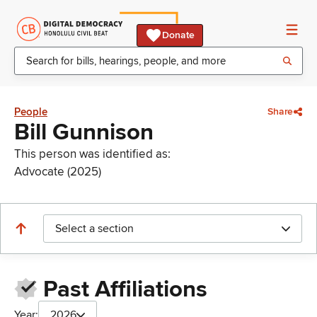
Donate
People
Share
Bill Gunnison
This person was identified as:
Advocate (2025)
Select a section
Past Affiliations
Year:
2026