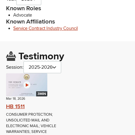
Known Roles
Advocate
Known Affiliations
Service Contract Industry Council
Testimony
Session:
2025-2026
3MIN
Mar 18, 2026
HB 1511
CONSUMER PROTECTION;
UNSOLICITED MAIL AND
ELECTRONIC MAIL; VEHICLE
WARRANTIES; SERVICE