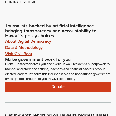
CONTRACTS; HOME...
Journalists backed by artificial intelligence
bringing transparency and accountability to
Hawaiʻi's policy choices.
About Digital Democracy
Data & Methodology
Visit Civil Beat
Make government work for you
Digital Democracy gives you and every Hawaiʻi resident a superpower: to
monitor and probe the actions, inactions and financial backers of your
elected leaders. Preserve this indispensable and nonpartisan government
oversight tool, brought to you by Civil Beat, today.
Donate
Get in-depth reporting on Hawaii's biggest issues