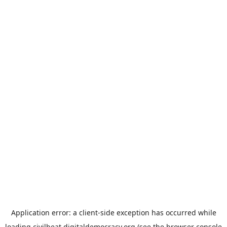
Application error: a
client
-side exception has occurred while
loading
civilbeat.digitaldemocracy.org
(see the
browser console