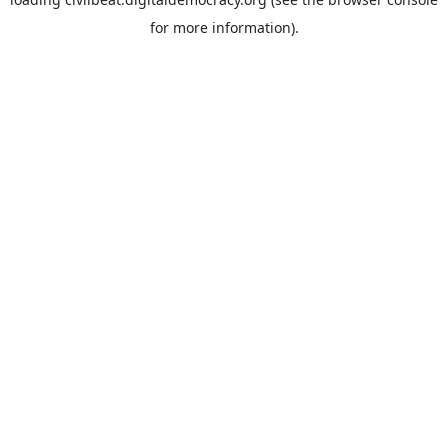
for more information).